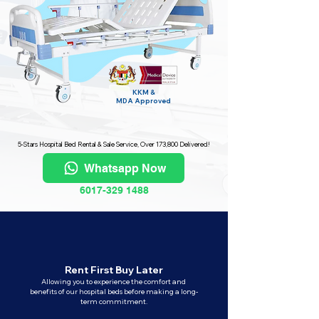
KKM &
MDA
Approved
5-Stars Hospital Bed Rental & Sale Service, Over 173,800 Delivered!
Whatsapp Now
6017-329 1488
Rent First Buy Later
Allowing you to experience the comfort and
benefits of our hospital beds before making a long-
term commitment.