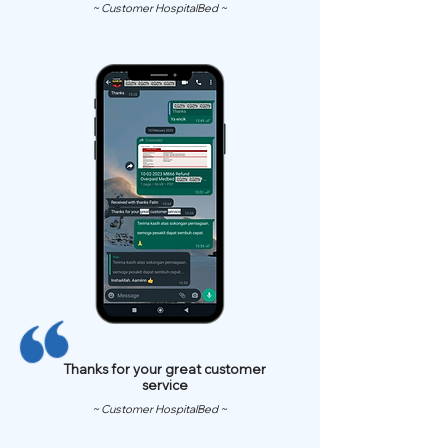
~ Customer HospitalBed ~
Thanks for your great customer
service
~ Customer HospitalBed ~