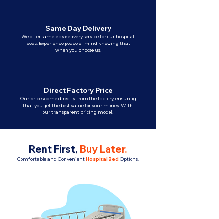
Same Day Delivery
We offer same-day delivery service for our hospital
beds. Experience peace of mind knowing that
when you choose us.
Direct Factory Price
Our prices come directly from the factory, ensuring
that you get the best value for your money. With
our transparent pricing model.
Rent First,
Buy Later
.
Comfortable and Convenient
Hospital Bed
Options.