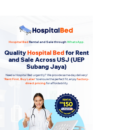
Hospital Bed
Rental and Sale through
WhatsApp.
Quality
Hospital Bed
for Rent
and Sale Across USJ (UEP
Subang Jaya)
Need a Hospital Bed urgently? We provide same-day delivery!
'
Rent First, Buy Later
'
to ensure the perfect fit, enjoy
factory-
direct pricing
for affordability.