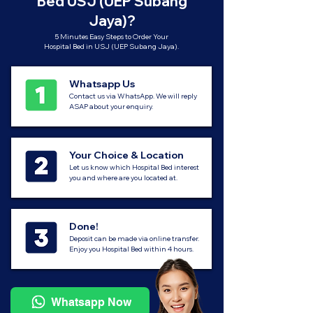
Bed USJ (UEP Subang
Jaya)?
5 Minutes Easy Steps to Order Your
Hospital Bed in USJ (UEP Subang Jaya).
Whatsapp Us
Contact us via WhatsApp. We will reply
ASAP about your enquiry.
Your Choice & Location
Let us know which Hospital Bed interest
you and where are you located at.
Done!
Deposit can be made via online transfer.
Enjoy you Hospital Bed within 4 hours.
Whatsapp Now