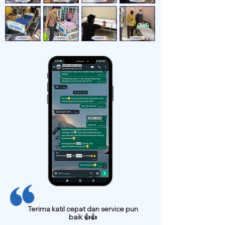
Terima katil cepat dan service pun
baik 👍👍