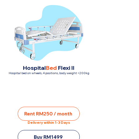
Hospital
Bed
Flexi II
Hospital bed on wheels, 4 positions, body weight <200kg
Rent RM250 / month
Delivery within 1-3 Days
Buy RM1499