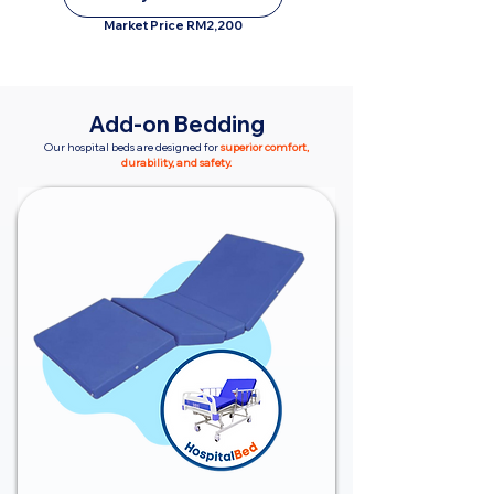
Market Price RM2,200
Add-on Bedding
Our hospital beds are designed for
superior comfort,
durability, and safety.