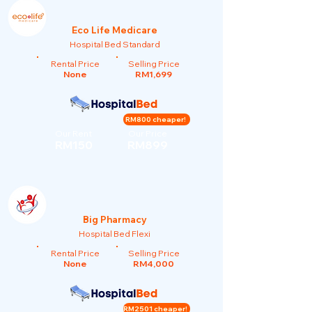
Eco Life Medicare
Hospital Bed Standard
Rental Price
Selling Price
None
RM1,699
RM800 cheaper!
Our Rent
Our Price
RM150
RM899
Big Pharmacy
Hospital Bed Flexi
Rental Price
Selling Price
None
RM4,000
RM2501 cheaper!