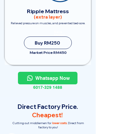
Ripple Mattress
(extra layer)
Relieved pressure on muscles, and prevented bed-sore.
Save
RM200
Buy RM250
Market Price RM450
Whatsapp Now
6017-329 1488
Direct Factory Price.
Cheapest!
Cutting out middlemen for
lower costs.
Direct from
factory to you!