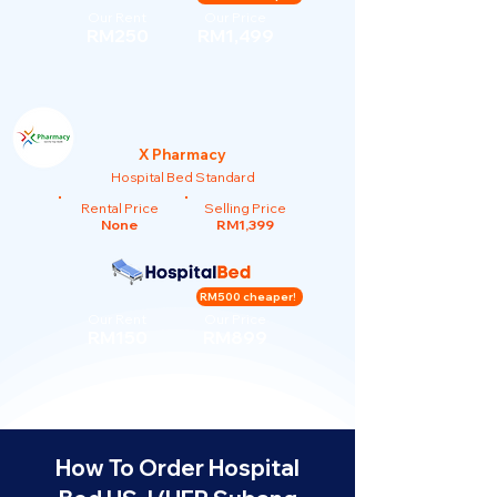
Our Rent
Our Price
RM250
RM1,499
X Pharmacy
Hospital Bed Standard
Rental Price
Selling Price
None
RM1,399
RM500 cheaper!
Our Rent
Our Price
RM150
RM899
How To Order Hospital