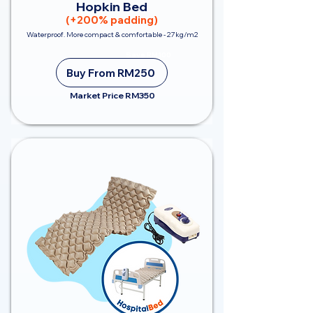
Hopkin Bed
(+200% padding)
Waterproof. More compact & comfortable - 27kg/m2
Save RM100
Buy From RM250
Market Price RM350