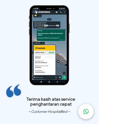
Terima kasih atas service
penghantaran cepat
~ Customer HospitalBed ~