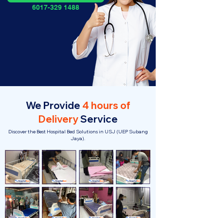
6017-329 1488
We Provide
4 hours of
Delivery
Service
Discover the Best Hospital Bed Solutions in USJ (UEP Subang
Jaya).