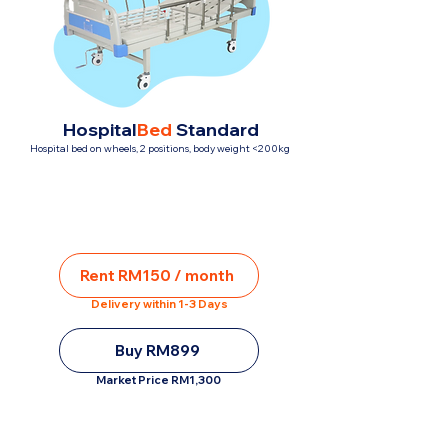
Hospital
Bed
Standard
Hospital bed on wheels, 2 positions, body weight <200kg
Rent RM150 / month
Delivery within 1-3 Days
Buy RM899
Market Price RM1,300