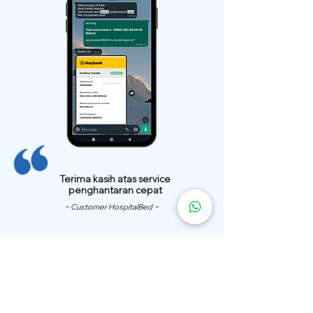
Terima kasih atas service
penghantaran cepat
~ Customer HospitalBed ~
We Have
Over 200 Hospital
Bed
Delivery Locations.
We also provide fast delivery of hospital beds to your location.