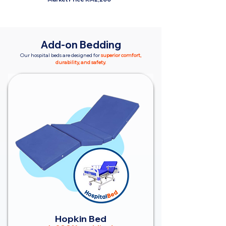
Add-on Bedding
Our hospital beds are designed for
superior comfort,
durability, and safety.
Hopkin Bed