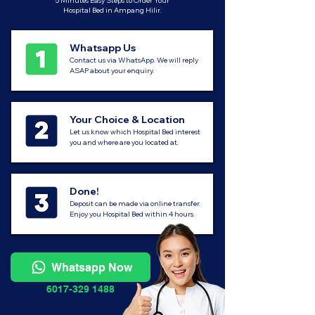
5 Minutes Easy Steps to Order Your
Hospital Bed in Ampang Hilir.
Whatsapp Us
Contact us via WhatsApp. We will reply
ASAP about your enquiry.
Your Choice & Location
Let us know which Hospital Bed interest
you and where are you located at.
Done!
Deposit can be made via online transfer.
Enjoy you Hospital Bed within 4 hours.
Whatsapp Now
6017-329 1488