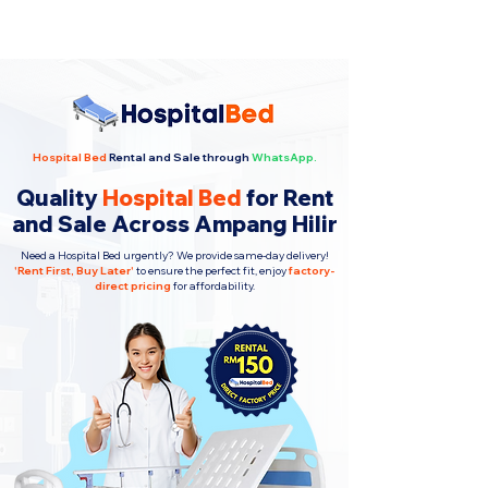
Hospital Bed
Rental and Sale through
WhatsApp.
Quality
Hospital Bed
for Rent
and Sale Across Ampang Hilir
Need a Hospital Bed urgently? We provide same-day delivery!
'
Rent First, Buy Later
'
to ensure the perfect fit, enjoy
factory-
direct pricing
for affordability.