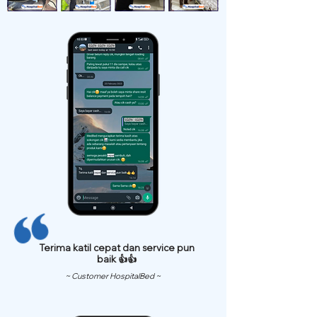
Terima katil cepat dan service pun
baik 👍👍
~ Customer HospitalBed ~