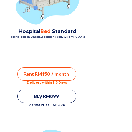
Hospital
Bed
Standard
Hospital bed on wheels, 2 positions, body weight <200kg
Rent RM150 / month
Delivery within 1-3 Days
Buy RM899
Market Price RM1,300