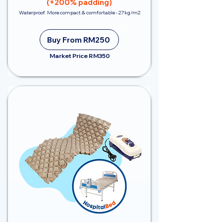
(+200% padding)
Waterproof. More compact & comfortable - 27kg/m2
Save RM100
Buy From RM250
Market Price RM350