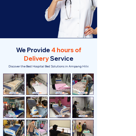
We Provide
4 hours of
Delivery
Service
Discover the Best Hospital Bed Solutions in Ampang Hilir.