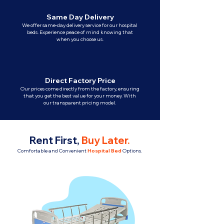
Same Day Delivery
We offer same-day delivery service for our hospital
beds. Experience peace of mind knowing that
when you choose us.
Direct Factory Price
Our prices come directly from the factory, ensuring
that you get the best value for your money. With
our transparent pricing model.
Rent First,
Buy Later
.
Comfortable and Convenient
Hospital Bed
Options.