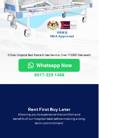
KKM &
MDA
Approved
5-Stars Hospital Bed Rental & Sale Service, Over 173,800 Delivered!
Whatsapp Now
6017-329 1488
Rent First Buy Later
Allowing you to experience the comfort and
benefits of our hospital beds before making a long-
term commitment.