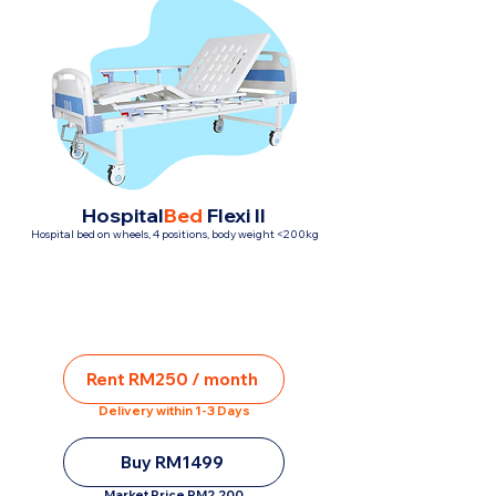
Hospital
Bed
Flexi II
Hospital bed on wheels, 4 positions, body weight <200kg
Rent RM250 / month
Delivery within 1-3 Days
Buy RM1499
Market Price RM2,200