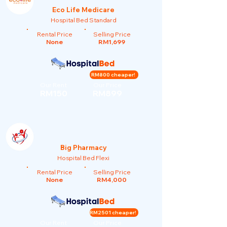
Eco Life Medicare
Hospital Bed Standard
Rental Price
Selling Price
None
RM1,699
RM800 cheaper!
Our Rent
Our Price
RM150
RM899
Big Pharmacy
Hospital Bed Flexi
Rental Price
Selling Price
None
RM4,000
RM2501 cheaper!
Our Rent
Our Price