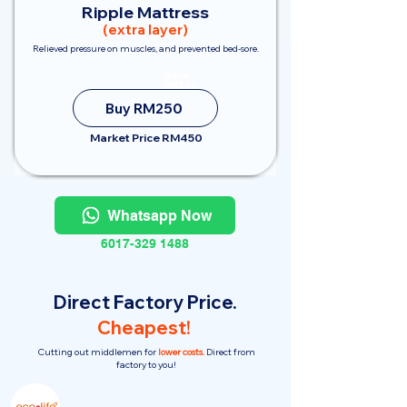
Ripple Mattress
(extra layer)
Relieved pressure on muscles, and prevented bed-sore.
Save
RM200
Buy RM250
Market Price RM450
Whatsapp Now
6017-329 1488
Direct Factory Price.
Cheapest!
Cutting out middlemen for
lower costs.
Direct from
factory to you!