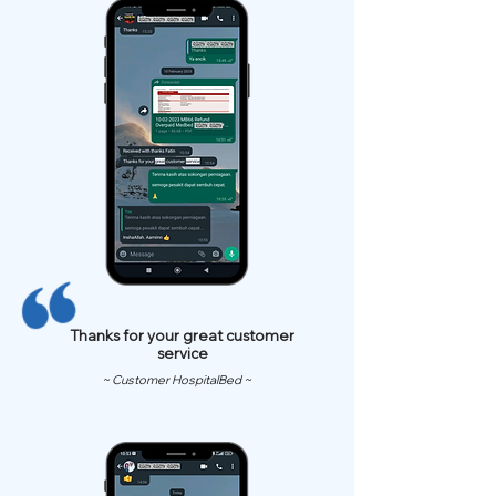
Thanks for your great customer
service
~ Customer HospitalBed ~