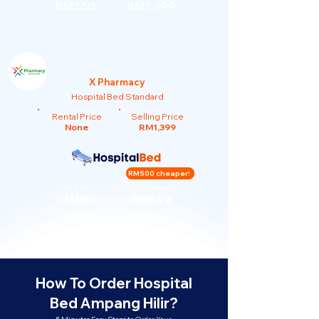
RM250
RM1,499
X Pharmacy
Hospital Bed Standard
Rental Price
Selling Price
None
RM1,399
RM500 cheaper!
Our Rent
Our Price
RM150
RM899
How To Order Hospital
Bed Ampang Hilir?