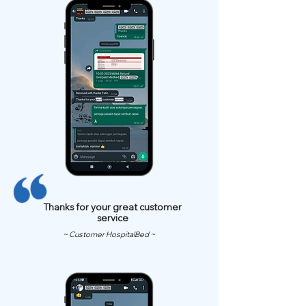
Thanks for your great customer
service
~ Customer HospitalBed ~