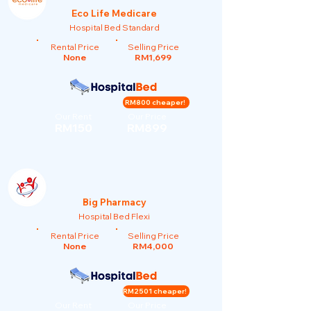
Eco Life Medicare
Hospital Bed Standard
Rental Price
Selling Price
None
RM1,699
RM800 cheaper!
Our Rent
Our Price
RM150
RM899
Big Pharmacy
Hospital Bed Flexi
Rental Price
Selling Price
None
RM4,000
RM2501 cheaper!
Our Rent
Our Price