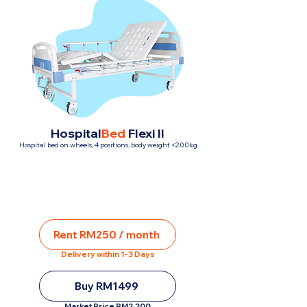
Hospital
Bed
Flexi II
Hospital bed on wheels, 4 positions, body weight <200kg
Rent RM250 / month
Delivery within 1-3 Days
Buy RM1499
Market Price RM2,200