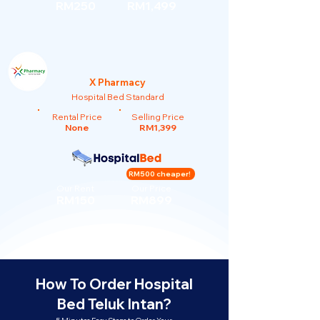
RM250
RM1,499
X Pharmacy
Hospital Bed Standard
Rental Price
Selling Price
None
RM1,399
RM500 cheaper!
Our Rent
Our Price
RM150
RM899
How To Order Hospital
Bed Teluk Intan?