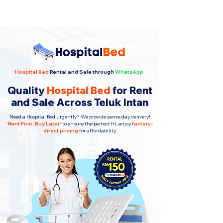
Hospital Bed
Rental and Sale through
WhatsApp.
Quality
Hospital Bed
for Rent
and Sale Across Teluk Intan
Need a Hospital Bed urgently? We provide same-day delivery!
'
Rent First, Buy Later
'
to ensure the perfect fit, enjoy
factory-
direct pricing
for affordability.