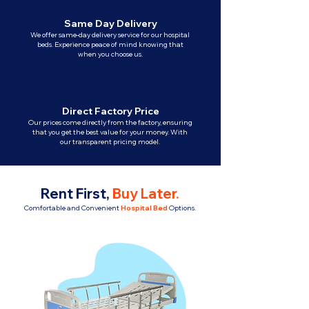
Same Day Delivery
We offer same-day delivery service for our hospital
beds. Experience peace of mind knowing that
when you choose us.
Direct Factory Price
Our prices come directly from the factory, ensuring
that you get the best value for your money. With
our transparent pricing model.
Rent First,
Buy Later
.
Comfortable and Convenient
Hospital Bed
Options.