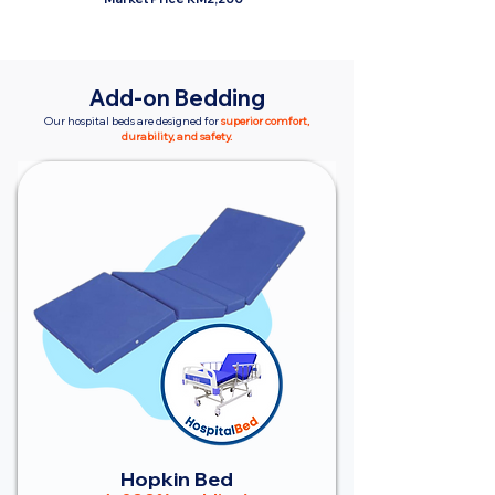
Add-on Bedding
Our hospital beds are designed for
superior comfort,
durability, and safety.
Hopkin Bed