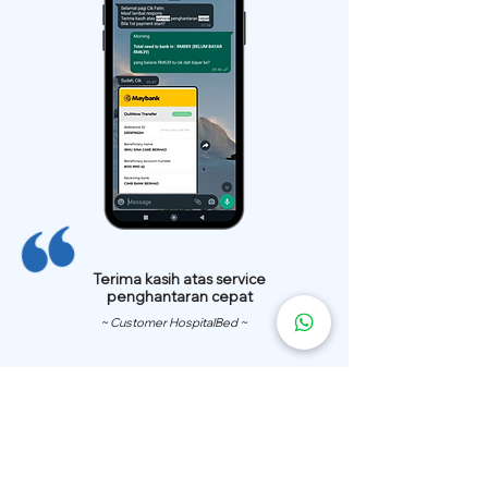
Terima kasih atas service
penghantaran cepat
~ Customer HospitalBed ~
We Have
Over 200 Hospital
Bed
Delivery Locations.
We also provide fast delivery of hospital beds to your location.