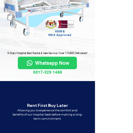
KKM &
MDA
Approved
5-Stars Hospital Bed Rental & Sale Service, Over 173,800 Delivered!
Whatsapp Now
6017-329 1488
Rent First Buy Later
Allowing you to experience the comfort and
benefits of our hospital beds before making a long-
term commitment.