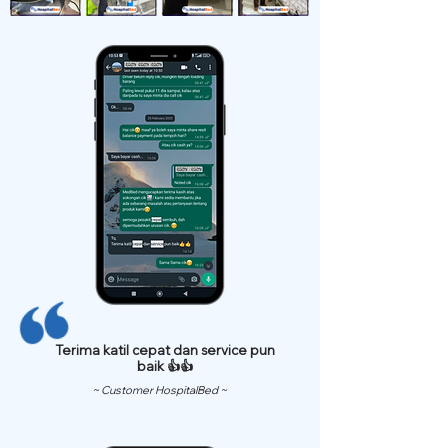
Terima katil cepat dan service pun
baik 👍👍
~ Customer HospitalBed ~