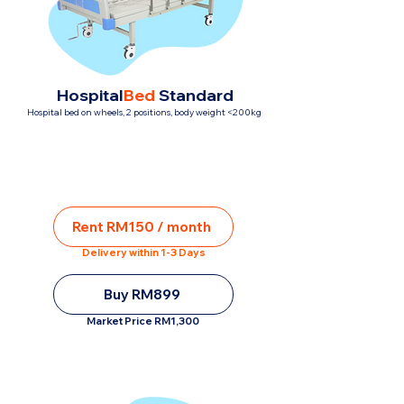
Hospital
Bed
Standard
Hospital bed on wheels, 2 positions, body weight <200kg
Rent RM150 / month
Delivery within 1-3 Days
Buy RM899
Market Price RM1,300