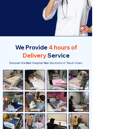
We Provide
4 hours of
Delivery
Service
Discover the Best Hospital Bed Solutions in Teluk Intan.