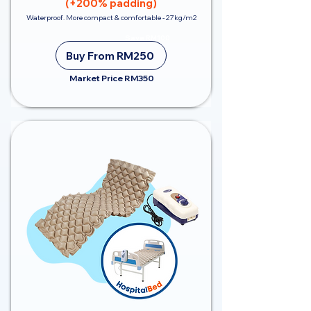
(+200% padding)
Waterproof. More compact & comfortable - 27kg/m2
Save RM100
Buy From RM250
Market Price RM350