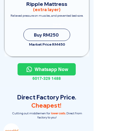
Ripple Mattress
(extra layer)
Relieved pressure on muscles, and prevented bed-sore.
Save
RM200
Buy RM250
Market Price RM450
Whatsapp Now
6017-329 1488
Direct Factory Price.
Cheapest!
Cutting out middlemen for
lower costs.
Direct from
factory to you!