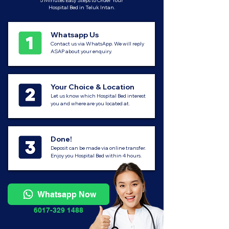
5 Minutes Easy Steps to Order Your
Hospital Bed in Teluk Intan.
Whatsapp Us
Contact us via WhatsApp. We will reply
ASAP about your enquiry.
Your Choice & Location
Let us know which Hospital Bed interest
you and where are you located at.
Done!
Deposit can be made via online transfer.
Enjoy you Hospital Bed within 4 hours.
Whatsapp Now
6017-329 1488