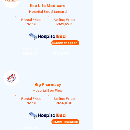
Eco Life Medicare
Hospital Bed Standard
Rental Price
Selling Price
None
RM1,699
RM800 cheaper!
Our Rent
Our Price
RM150
RM899
Big Pharmacy
Hospital Bed Flexi
Rental Price
Selling Price
None
RM4,000
RM2501 cheaper!
Our Rent
Our Price