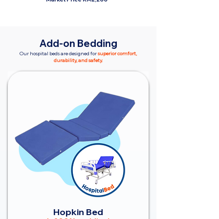
Add-on Bedding
Our hospital beds are designed for
superior comfort,
durability, and safety.
Hopkin Bed