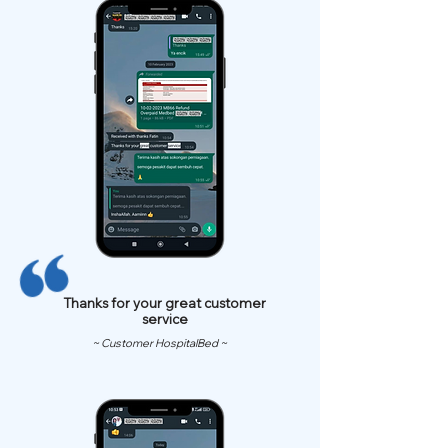
Thanks for your great customer
service
~ Customer HospitalBed ~