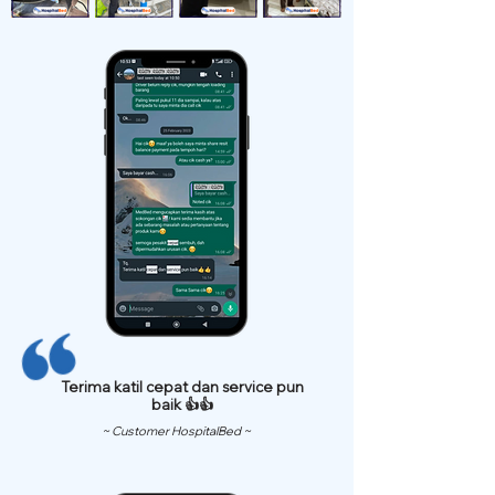
Terima katil cepat dan service pun
baik 👍👍
~ Customer HospitalBed ~