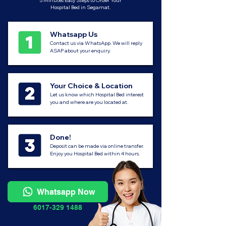
5 Minutes Easy Steps to Order Your
Hospital Bed in Segamat.
Whatsapp Us
Contact us via WhatsApp. We will reply
ASAP about your enquiry.
Your Choice & Location
Let us know which Hospital Bed interest
you and where are you located at.
Done!
Deposit can be made via online transfer.
Enjoy you Hospital Bed within 4 hours.
Whatsapp Now
6017-329 1488