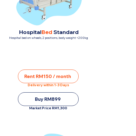
Hospital
Bed
Standard
Hospital bed on wheels, 2 positions, body weight <200kg
Rent RM150 / month
Delivery within 1-3 Days
Buy RM899
Market Price RM1,300