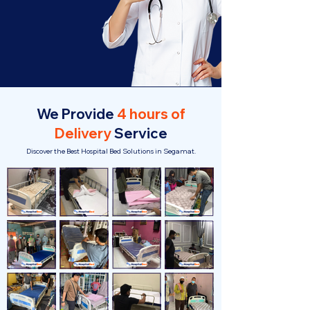
We Provide
4 hours of
Delivery
Service
Discover the Best Hospital Bed Solutions in Segamat.