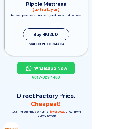
Ripple Mattress
(extra layer)
Relieved pressure on muscles, and prevented bed-sore.
Save
RM200
Buy RM250
Market Price RM450
Whatsapp Now
6017-329 1488
Direct Factory Price.
Cheapest!
Cutting out middlemen for
lower costs.
Direct from
factory to you!