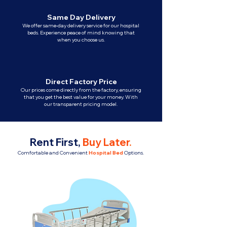
Same Day Delivery
We offer same-day delivery service for our hospital
beds. Experience peace of mind knowing that
when you choose us.
Direct Factory Price
Our prices come directly from the factory, ensuring
that you get the best value for your money. With
our transparent pricing model.
Rent First,
Buy Later
.
Comfortable and Convenient
Hospital Bed
Options.