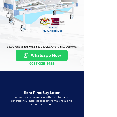
KKM &
MDA
Approved
5-Stars Hospital Bed Rental & Sale Service, Over 173,800 Delivered!
Whatsapp Now
6017-329 1488
Rent First Buy Later
Allowing you to experience the comfort and
benefits of our hospital beds before making a long-
term commitment.