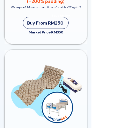
(+200% padding)
Waterproof. More compact & comfortable - 27kg/m2
Save RM100
Buy From RM250
Market Price RM350