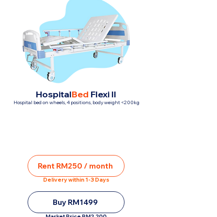
Hospital
Bed
Flexi II
Hospital bed on wheels, 4 positions, body weight <200kg
Rent RM250 / month
Delivery within 1-3 Days
Buy RM1499
Market Price RM2,200