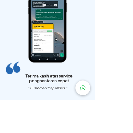
Terima kasih atas service
penghantaran cepat
~ Customer HospitalBed ~
We Have
Over 200 Hospital
Bed
Delivery Locations.
We also provide fast delivery of hospital beds to your location.