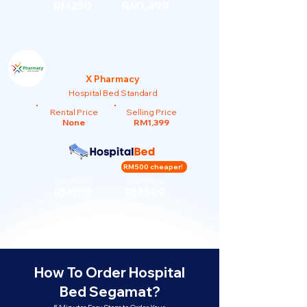
RM250
RM1,499
X Pharmacy
Hospital Bed Standard
Rental Price
Selling Price
None
RM1,399
RM500 cheaper!
Our Rent
Our Price
RM150
RM899
How To Order Hospital
Bed Segamat?