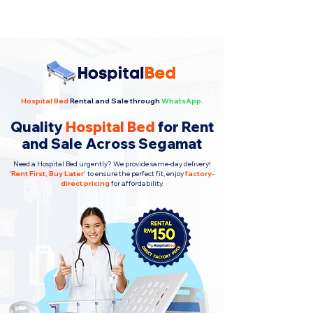
Hospital Bed
Rental and Sale through
WhatsApp.
Quality
Hospital Bed
for Rent
and Sale Across Segamat
Need a Hospital Bed urgently? We provide same-day delivery!
'
Rent First, Buy Later
'
to ensure the perfect fit, enjoy
factory-
direct pricing
for affordability.