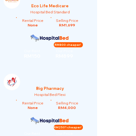
Eco Life Medicare
Hospital Bed Standard
Rental Price
Selling Price
None
RM1,699
RM800 cheaper!
Our Rent
Our Price
RM150
RM899
Big Pharmacy
Hospital Bed Flexi
Rental Price
Selling Price
None
RM4,000
RM2501 cheaper!
Our Rent
Our Price