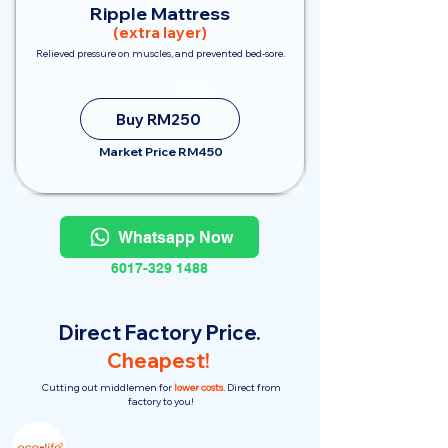
Ripple Mattress
(extra layer)
Relieved pressure on muscles, and prevented bed-sore.
Save
RM200
Buy RM250
Market Price RM450
Whatsapp Now
6017-329 1488
Direct Factory Price.
Cheapest!
Cutting out middlemen for
lower costs.
Direct from
factory to you!