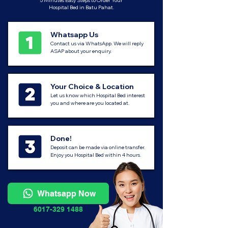
5 Minutes Easy Steps to Order Your
Hospital Bed in Batu Pahat.
Whatsapp Us
Contact us via WhatsApp. We will reply
ASAP about your enquiry.
Your Choice & Location
Let us know which Hospital Bed interest
you and where are you located at.
Done!
Deposit can be made via online transfer.
Enjoy you Hospital Bed within 4 hours.
Whatsapp Now
6017-329 1488