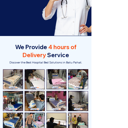
We Provide
4 hours of
Delivery
Service
Discover the Best Hospital Bed Solutions in Batu Pahat.