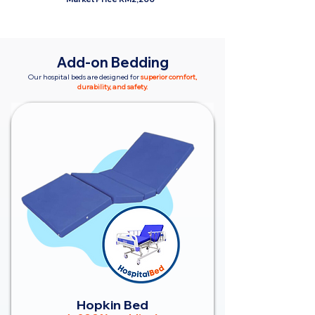
Add-on Bedding
Our hospital beds are designed for
superior comfort,
durability, and safety.
Hopkin Bed