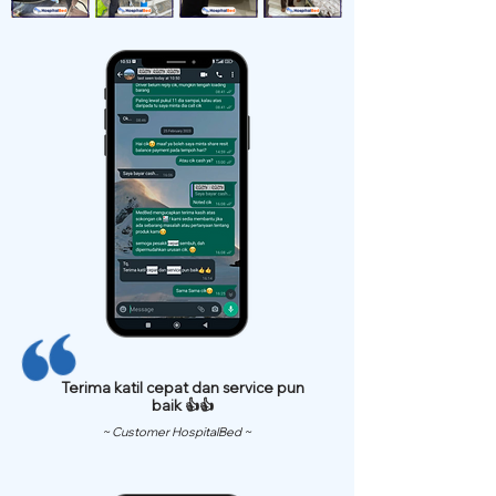
Terima katil cepat dan service pun
baik 👍👍
~ Customer HospitalBed ~