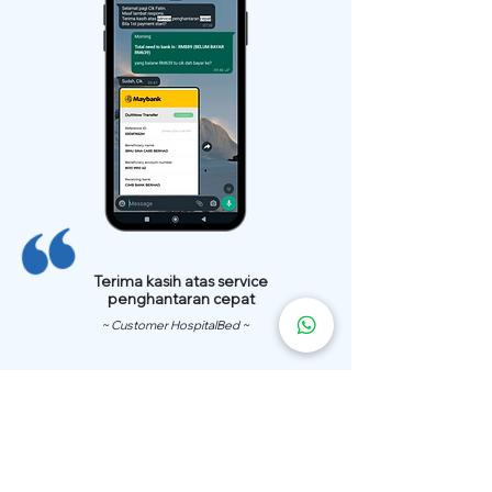
Terima kasih atas service
penghantaran cepat
~ Customer HospitalBed ~
We Have
Over 200 Hospital
Bed
Delivery Locations.
We also provide fast delivery of hospital beds to your location.