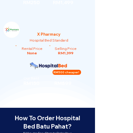
RM250
RM1,499
X Pharmacy
Hospital Bed Standard
Rental Price
Selling Price
None
RM1,399
RM500 cheaper!
Our Rent
Our Price
RM150
RM899
How To Order Hospital
Bed Batu Pahat?