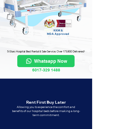
KKM &
MDA
Approved
5-Stars Hospital Bed Rental & Sale Service, Over 173,800 Delivered!
Whatsapp Now
6017-329 1488
Rent First Buy Later
Allowing you to experience the comfort and
benefits of our hospital beds before making a long-
term commitment.