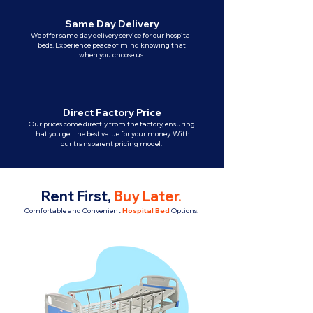
Same Day Delivery
We offer same-day delivery service for our hospital
beds. Experience peace of mind knowing that
when you choose us.
Direct Factory Price
Our prices come directly from the factory, ensuring
that you get the best value for your money. With
our transparent pricing model.
Rent First,
Buy Later
.
Comfortable and Convenient
Hospital Bed
Options.