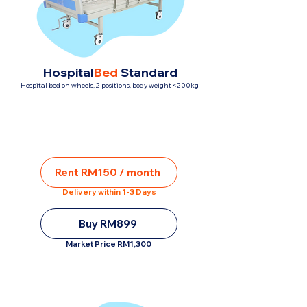
Hospital
Bed
Standard
Hospital bed on wheels, 2 positions, body weight <200kg
Rent RM150 / month
Delivery within 1-3 Days
Buy RM899
Market Price RM1,300