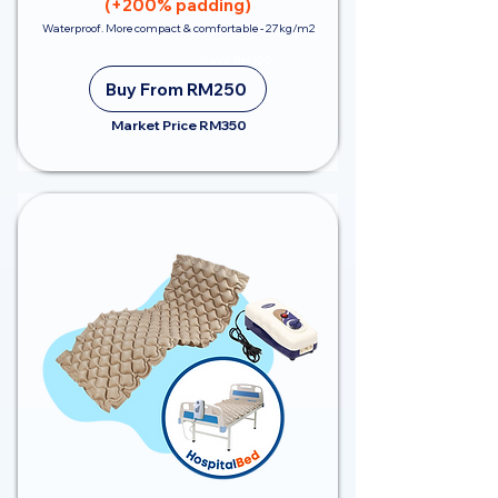
(+200% padding)
Waterproof. More compact & comfortable - 27kg/m2
Save RM100
Buy From RM250
Market Price RM350