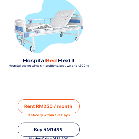
Hospital
Bed
Flexi II
Hospital bed on wheels, 4 positions, body weight <200kg
Rent RM250 / month
Delivery within 1-3 Days
Buy RM1499
Market Price RM2,200