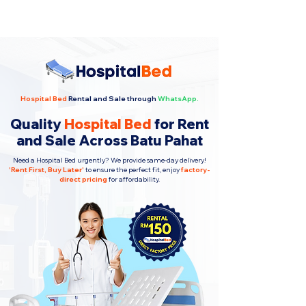
Hospital Bed
Rental and Sale through
WhatsApp.
Quality
Hospital Bed
for Rent
and Sale Across Batu Pahat
Need a Hospital Bed urgently? We provide same-day delivery!
'
Rent First, Buy Later
'
to ensure the perfect fit, enjoy
factory-
direct pricing
for affordability.