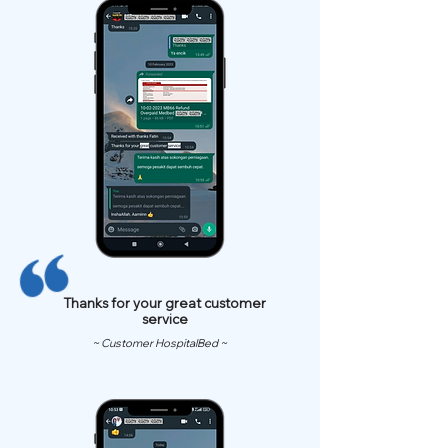
Thanks for your great customer
service
~ Customer HospitalBed ~