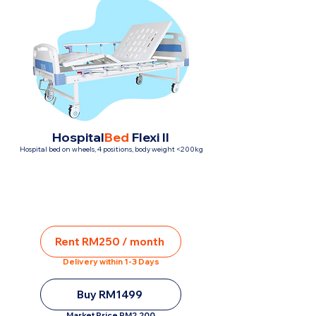
Hospital
Bed
Flexi II
Hospital bed on wheels, 4 positions, body weight <200kg
Rent RM250 / month
Delivery within 1-3 Days
Buy RM1499
Market Price RM2,200