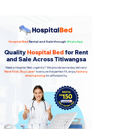
Hospital Bed
Rental and Sale through
WhatsApp.
Quality
Hospital Bed
for Rent
and Sale Across Titiwangsa
Need a Hospital Bed urgently? We provide same-day delivery!
'
Rent First, Buy Later
'
to ensure the perfect fit, enjoy
factory-
direct pricing
for affordability.