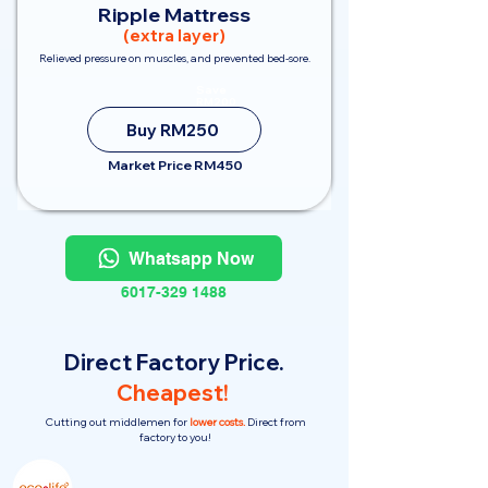
Ripple Mattress
(extra layer)
Relieved pressure on muscles, and prevented bed-sore.
Save
RM200
Buy RM250
Market Price RM450
Whatsapp Now
6017-329 1488
Direct Factory Price.
Cheapest!
Cutting out middlemen for
lower costs.
Direct from
factory to you!