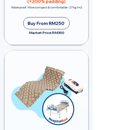
(+200% padding)
Waterproof. More compact & comfortable - 27kg/m2
Save RM100
Buy From RM250
Market Price RM350