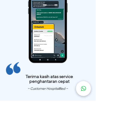
Terima kasih atas service
penghantaran cepat
~ Customer HospitalBed ~
We Have
Over 200 Hospital
Bed
Delivery Locations.
We also provide fast delivery of hospital beds to your location.