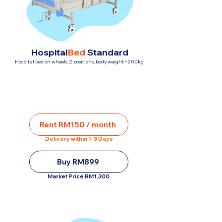
Hospital
Bed
Standard
Hospital bed on wheels, 2 positions, body weight <200kg
Rent RM150 / month
Delivery within 1-3 Days
Buy RM899
Market Price RM1,300