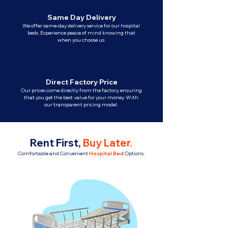
Same Day Delivery
We offer same-day delivery service for our hospital
beds. Experience peace of mind knowing that
when you choose us.
Direct Factory Price
Our prices come directly from the factory, ensuring
that you get the best value for your money. With
our transparent pricing model.
Rent First,
Buy Later
.
Comfortable and Convenient
Hospital Bed
Options.