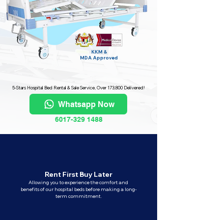
KKM &
MDA
Approved
5-Stars Hospital Bed Rental & Sale Service, Over 173,800 Delivered!
Whatsapp Now
6017-329 1488
Rent First Buy Later
Allowing you to experience the comfort and
benefits of our hospital beds before making a long-
term commitment.