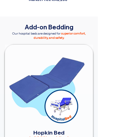
Add-on Bedding
Our hospital beds are designed for
superior comfort,
durability, and safety.
Hopkin Bed