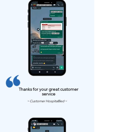
Thanks for your great customer
service
~ Customer HospitalBed ~