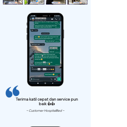
Terima katil cepat dan service pun
baik 👍👍
~ Customer HospitalBed ~