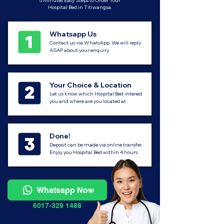
5 Minutes Easy Steps to Order Your
Hospital Bed in Titiwangsa.
Whatsapp Us
Contact us via WhatsApp. We will reply
ASAP about your enquiry.
Your Choice & Location
Let us know which Hospital Bed interest
you and where are you located at.
Done!
Deposit can be made via online transfer.
Enjoy you Hospital Bed within 4 hours.
Whatsapp Now
6017-329 1488