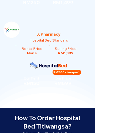
RM250
RM1,499
X Pharmacy
Hospital Bed Standard
Rental Price
Selling Price
None
RM1,399
RM500 cheaper!
Our Rent
Our Price
RM150
RM899
How To Order Hospital
Bed Titiwangsa?