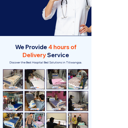
We Provide
4 hours of
Delivery
Service
Discover the Best Hospital Bed Solutions in Titiwangsa.