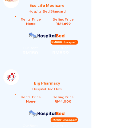
Eco Life Medicare
Hospital Bed Standard
Rental Price
Selling Price
None
RM1,699
RM800 cheaper!
Our Rent
Our Price
RM150
RM899
Big Pharmacy
Hospital Bed Flexi
Rental Price
Selling Price
None
RM4,000
RM2501 cheaper!
Our Rent
Our Price