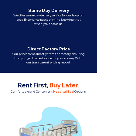
Same Day Delivery
We offer same-day delivery service for our hospital
beds. Experience peace of mind knowing that
when you choose us.
Direct Factory Price
Our prices come directly from the factory, ensuring
that you get the best value for your money. With
our transparent pricing model.
Rent First,
Buy Later
.
Comfortable and Convenient
Hospital Bed
Options.