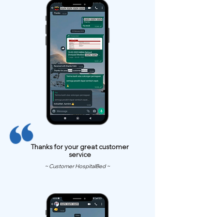
Thanks for your great customer
service
~ Customer HospitalBed ~