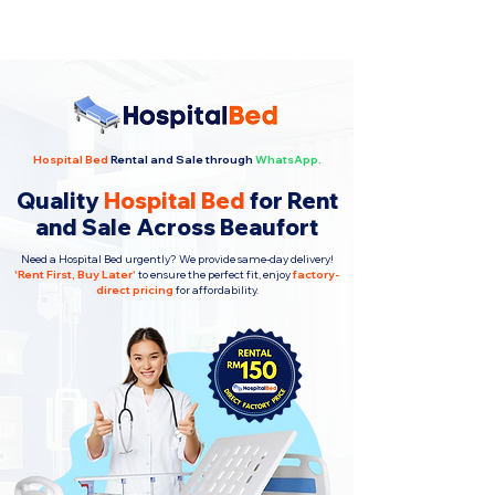
Hospital Bed
Rental and Sale through
WhatsApp.
Quality
Hospital Bed
for Rent
and Sale Across Beaufort
Need a Hospital Bed urgently? We provide same-day delivery!
'
Rent First, Buy Later
'
to ensure the perfect fit, enjoy
factory-
direct pricing
for affordability.