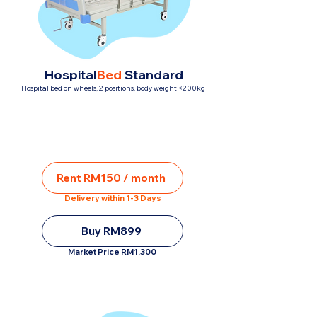
Hospital
Bed
Standard
Hospital bed on wheels, 2 positions, body weight <200kg
Rent RM150 / month
Delivery within 1-3 Days
Buy RM899
Market Price RM1,300