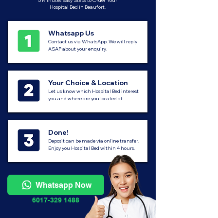
5 Minutes Easy Steps to Order Your
Hospital Bed in Beaufort.
Whatsapp Us
Contact us via WhatsApp. We will reply
ASAP about your enquiry.
Your Choice & Location
Let us know which Hospital Bed interest
you and where are you located at.
Done!
Deposit can be made via online transfer.
Enjoy you Hospital Bed within 4 hours.
Whatsapp Now
6017-329 1488