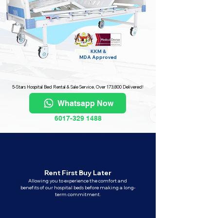
KKM &
MDA
Approved
5-Stars Hospital Bed Rental & Sale Service, Over 173,800 Delivered!
Whatsapp Now
6017-329 1488
Rent First Buy Later
Allowing you to experience the comfort and
benefits of our hospital beds before making a long-
term commitment.