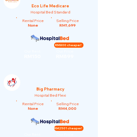
Eco Life Medicare
Hospital Bed Standard
Rental Price
Selling Price
None
RM1,699
RM800 cheaper!
Our Rent
Our Price
RM150
RM899
Big Pharmacy
Hospital Bed Flexi
Rental Price
Selling Price
None
RM4,000
RM2501 cheaper!
Our Rent
Our Price