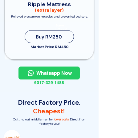
Ripple Mattress
(extra layer)
Relieved pressure on muscles, and prevented bed-sore.
Save
RM200
Buy RM250
Market Price RM450
Whatsapp Now
6017-329 1488
Direct Factory Price.
Cheapest!
Cutting out middlemen for
lower costs.
Direct from
factory to you!