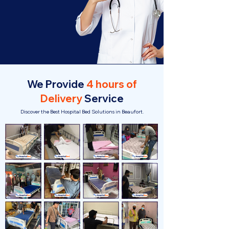
We Provide
4 hours of
Delivery
Service
Discover the Best Hospital Bed Solutions in Beaufort.