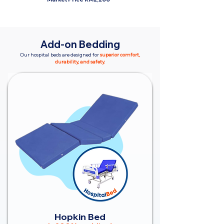
Add-on Bedding
Our hospital beds are designed for
superior comfort,
durability, and safety.
Hopkin Bed