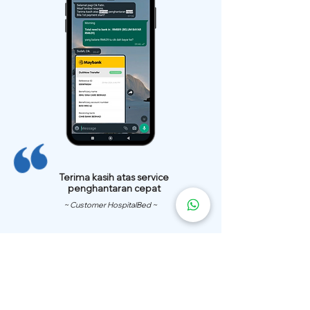
Terima kasih atas service
penghantaran cepat
~ Customer HospitalBed ~
We Have
Over 200 Hospital
Bed
Delivery Locations.
We also provide fast delivery of hospital beds to your location.