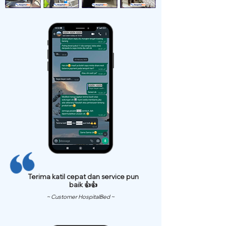
Terima katil cepat dan service pun
baik 👍👍
~ Customer HospitalBed ~