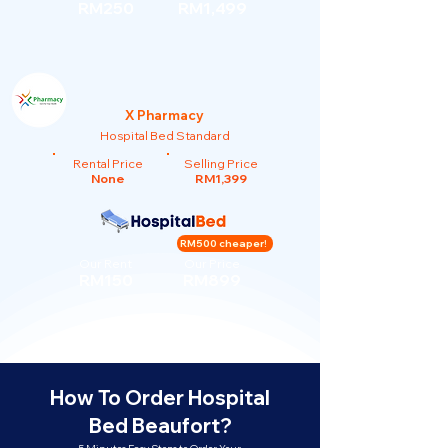
RM250
RM1,499
X Pharmacy
Hospital Bed Standard
Rental Price
Selling Price
None
RM1,399
RM500 cheaper!
Our Rent
Our Price
RM150
RM899
How To Order Hospital
Bed Beaufort?