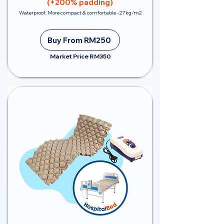
(+200% padding)
Waterproof. More compact & comfortable - 27kg/m2
Save RM100
Buy From RM250
Market Price RM350