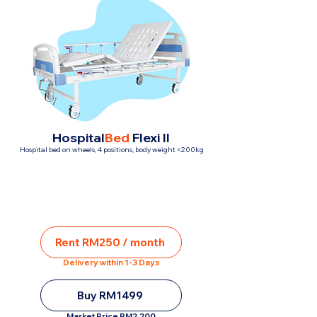
Hospital
Bed
Flexi II
Hospital bed on wheels, 4 positions, body weight <200kg
Rent RM250 / month
Delivery within 1-3 Days
Buy RM1499
Market Price RM2,200