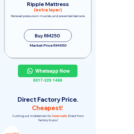
Ripple Mattress
(extra layer)
Relieved pressure on muscles, and prevented bed-sore.
Save
RM200
Buy RM250
Market Price RM450
Whatsapp Now
6017-329 1488
Direct Factory Price.
Cheapest!
Cutting out middlemen for
lower costs.
Direct from
factory to you!