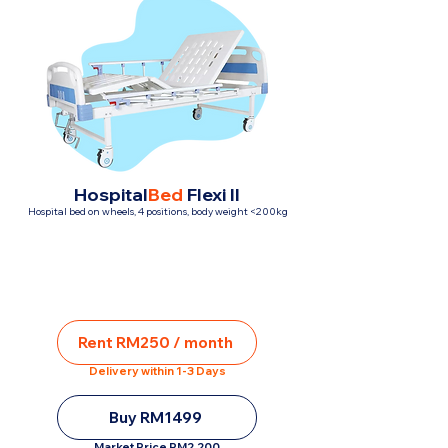
Hospital
Bed
Flexi II
Hospital bed on wheels, 4 positions, body weight <200kg
Rent RM250 / month
Delivery within 1-3 Days
Buy RM1499
Market Price RM2,200