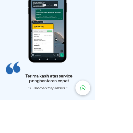
Terima kasih atas service
penghantaran cepat
~ Customer HospitalBed ~
We Have
Over 200 Hospital
Bed
Delivery Locations.
We also provide fast delivery of hospital beds to your location.