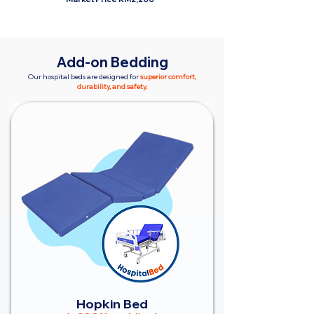
Add-on Bedding
Our hospital beds are designed for
superior comfort,
durability, and safety.
Hopkin Bed