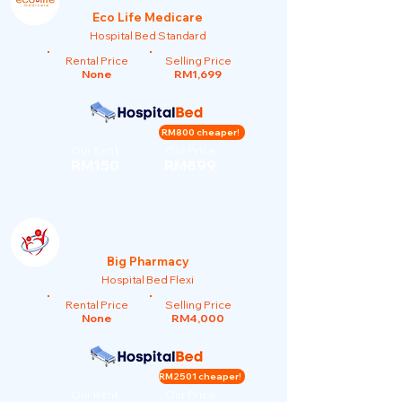
Eco Life Medicare
Hospital Bed Standard
Rental Price
Selling Price
None
RM1,699
RM800 cheaper!
Our Rent
Our Price
RM150
RM899
Big Pharmacy
Hospital Bed Flexi
Rental Price
Selling Price
None
RM4,000
RM2501 cheaper!
Our Rent
Our Price