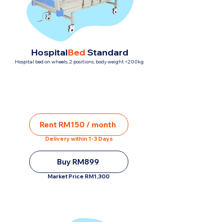
Hospital
Bed
Standard
Hospital bed on wheels, 2 positions, body weight <200kg
Rent RM150 / month
Delivery within 1-3 Days
Buy RM899
Market Price RM1,300