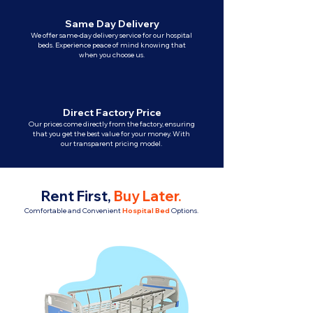
Same Day Delivery
We offer same-day delivery service for our hospital
beds. Experience peace of mind knowing that
when you choose us.
Direct Factory Price
Our prices come directly from the factory, ensuring
that you get the best value for your money. With
our transparent pricing model.
Rent First,
Buy Later
.
Comfortable and Convenient
Hospital Bed
Options.