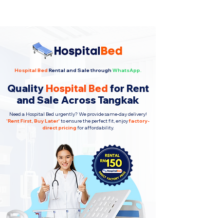
Hospital Bed
Rental and Sale through
WhatsApp.
Quality
Hospital Bed
for Rent
and Sale Across Tangkak
Need a Hospital Bed urgently? We provide same-day delivery!
'
Rent First, Buy Later
'
to ensure the perfect fit, enjoy
factory-
direct pricing
for affordability.