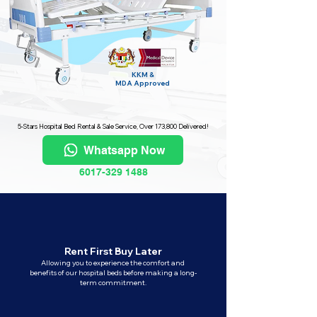
KKM &
MDA
Approved
5-Stars Hospital Bed Rental & Sale Service, Over 173,800 Delivered!
Whatsapp Now
6017-329 1488
Rent First Buy Later
Allowing you to experience the comfort and
benefits of our hospital beds before making a long-
term commitment.