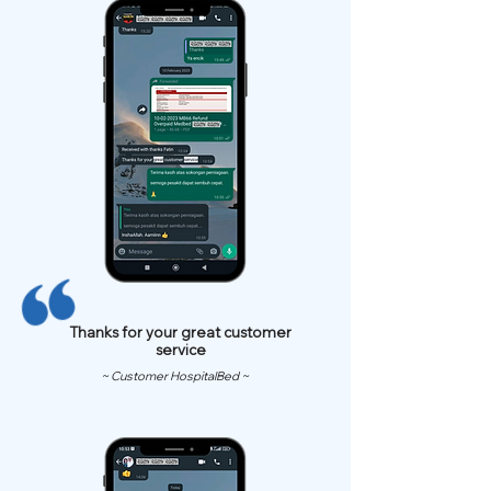
Thanks for your great customer
service
~ Customer HospitalBed ~