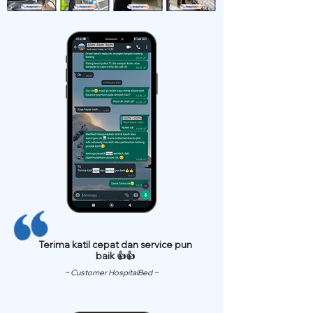
Terima katil cepat dan service pun
baik 👍👍
~ Customer HospitalBed ~