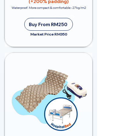
(+200% padding)
Waterproof. More compact & comfortable - 27kg/m2
Save RM100
Buy From RM250
Market Price RM350