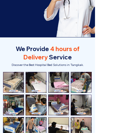
We Provide
4 hours of
Delivery
Service
Discover the Best Hospital Bed Solutions in Tangkak.