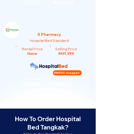
RM250
RM1,499
X Pharmacy
Hospital Bed Standard
Rental Price
Selling Price
None
RM1,399
RM500 cheaper!
Our Rent
Our Price
RM150
RM899
How To Order Hospital
Bed Tangkak?