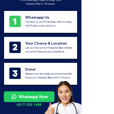
5 Minutes Easy Steps to Order Your
Hospital Bed in Tangkak.
Whatsapp Us
Contact us via WhatsApp. We will reply
ASAP about your enquiry.
Your Choice & Location
Let us know which Hospital Bed interest
you and where are you located at.
Done!
Deposit can be made via online transfer.
Enjoy you Hospital Bed within 4 hours.
Whatsapp Now
6017-329 1488