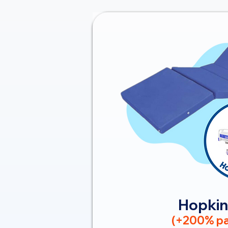
Hopkin
(+200% pa