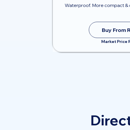
Waterproof. More compact & 
Buy From 
Market Price
Direct