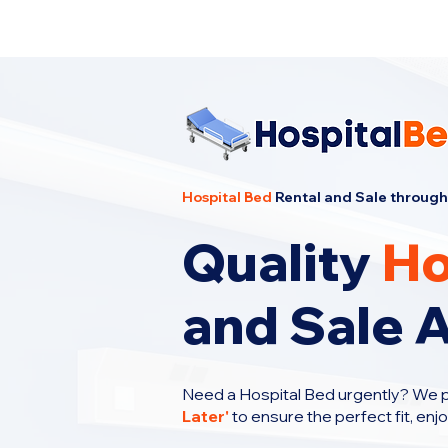
Cheapest Hospital Bed Rental · Call U
Hospital Bed
Rental and Sale through
Quality
Ho
and Sale A
Need a Hospital Bed urgently? We 
Later
'
to ensure the perfect fit, enj