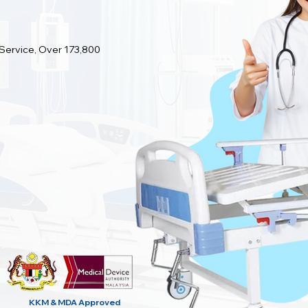
 Service, Over 173,800
KKM & MDA
Approved