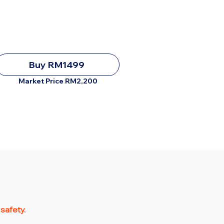
Buy RM1499
Market Price RM2,200
 safety.