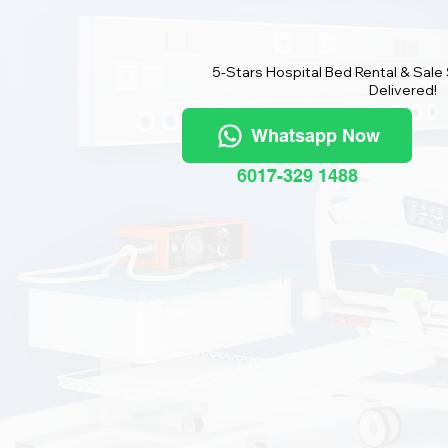
5-Stars Hospital Bed Rental & Sale
Delivered!
Whatsapp Now
6017-329 1488