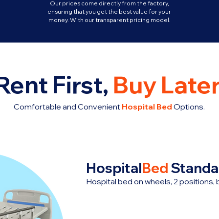
Our prices come directly from the factory,
ensuring that you get the best value for your
money. With our transparent pricing model.
Rent First,
Buy Later
Comfortable and Convenient
Hospital Bed
Options.
Hospital
Bed
Standa
Hospital bed on wheels, 2 positions