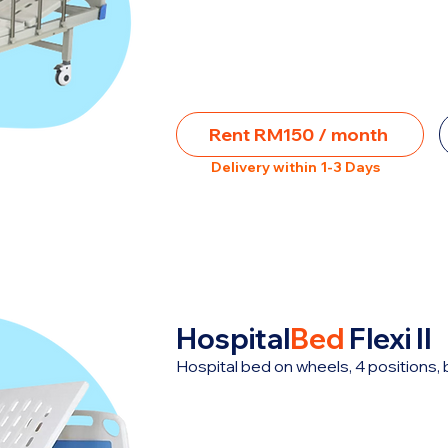
Rent RM150 / month
Delivery within 1-3 Days
Hospital
Bed
Flexi II
Hospital bed on wheels, 4 positions