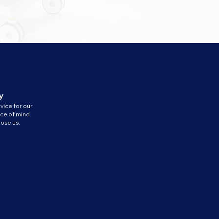
y
vice for our
ace of mind
ose us.