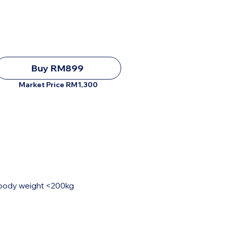
Buy RM899
Market Price RM1,300
, body weight <200kg