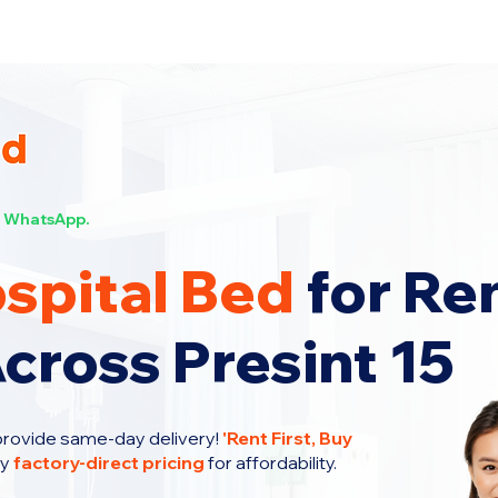
s Now!
WhatsApp.
spital Bed
for Re
cross Presint 15
provide same-day delivery!
'
Rent First, Buy
oy
factory-direct pricing
for affordability.