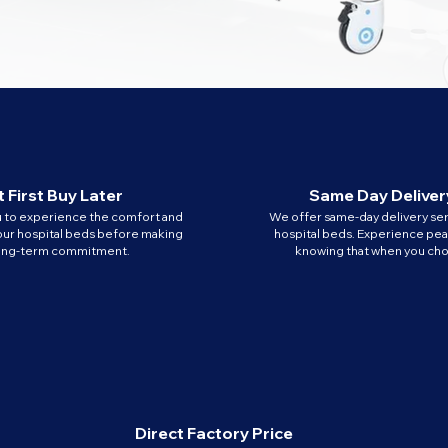
 First Buy Later
Same Day Deliver
u to experience the comfort and
We offer same-day delivery ser
our hospital beds before making
hospital beds. Experience pe
long-term commitment.
knowing that when you cho
Direct Factory Price