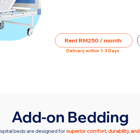
Rent RM250 / month
Delivery within 1-3 Days
Add-on Bedding
spital beds are designed for
superior comfort, durability, and