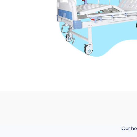
Our ho