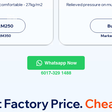
comfortable - 27kg/m2
Relieved pressure on mu
Save
RM100
RM250
B
 RM350
Marke
Whatsapp Now
6017-329 1488
 Factory Price.
Chea