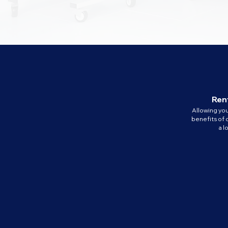
Rent
Allowing yo
benefits of 
a 