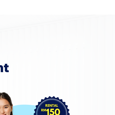
Home
Area Coverage
nt