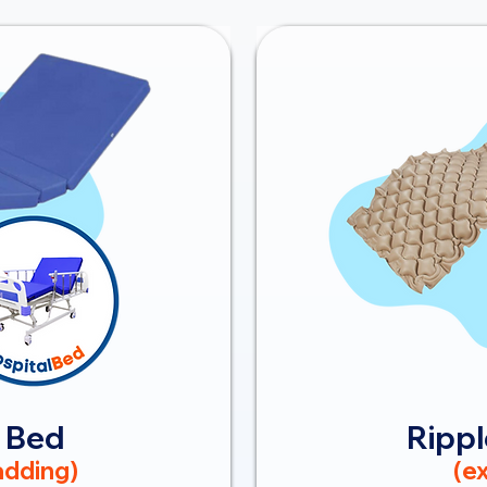
 Bed
Rippl
dding)
(ex