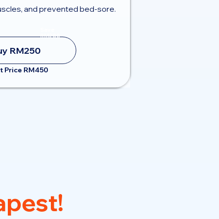
scles, and prevented bed-sore.
Save
RM200
uy RM250
t Price RM450
pest!