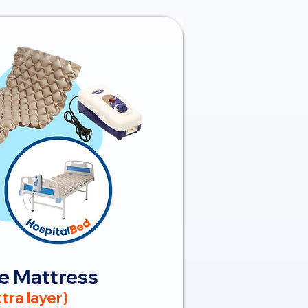
e Mattress
tra layer)