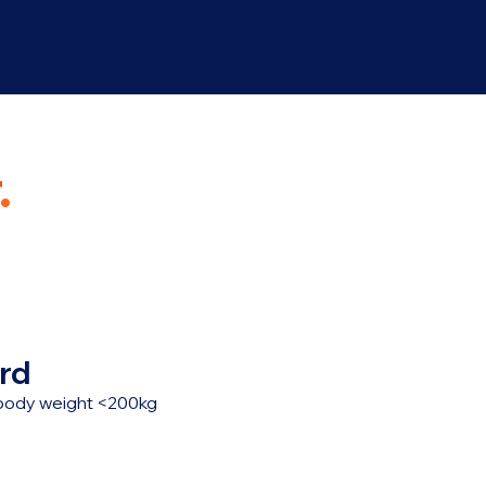
.
rd
, body weight <200kg