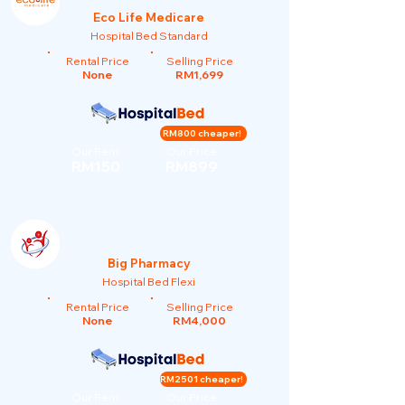
Eco Life Medicare
Hospital Bed Standard
Rental Price
Selling Price
None
RM1,699
RM800 cheaper!
Our Rent
Our Price
RM150
RM899
Big Pharmacy
Hospital Bed Flexi
Rental Price
Selling Price
None
RM4,000
RM2501 cheaper!
Our Rent
Our Price