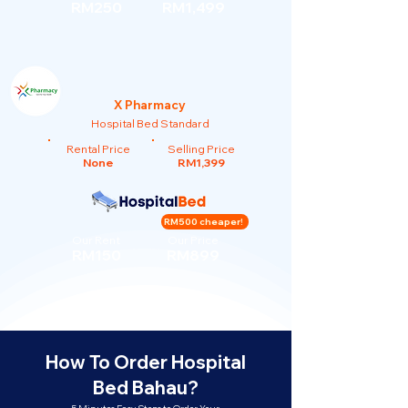
RM250
RM1,499
X Pharmacy
Hospital Bed Standard
Rental Price
Selling Price
None
RM1,399
RM500 cheaper!
Our Rent
Our Price
RM150
RM899
How To Order Hospital
Bed Bahau?