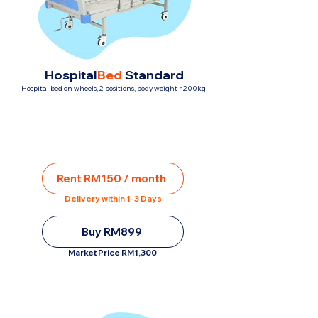
Hospital
Bed
Standard
Hospital bed on wheels, 2 positions, body weight <200kg
Rent RM150 / month
Delivery within 1-3 Days
Buy RM899
Market Price RM1,300