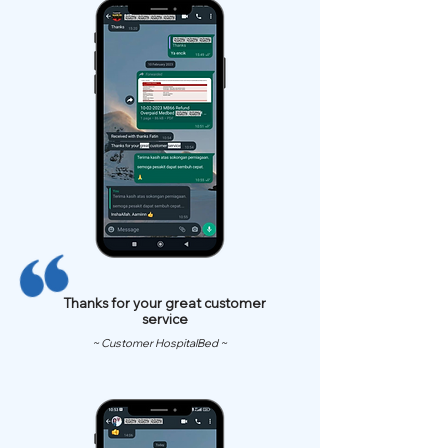
Thanks for your great customer
service
~ Customer HospitalBed ~