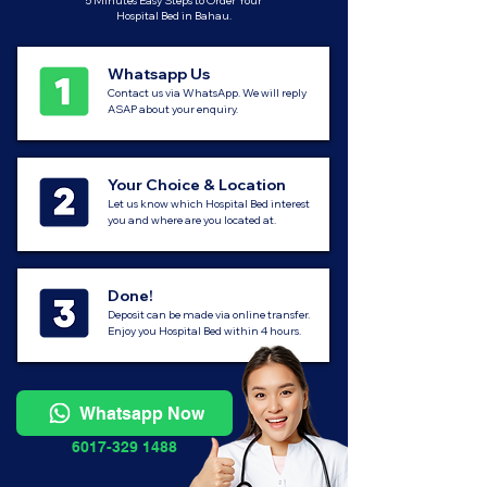
5 Minutes Easy Steps to Order Your
Hospital Bed in Bahau.
Whatsapp Us
Contact us via WhatsApp. We will reply
ASAP about your enquiry.
Your Choice & Location
Let us know which Hospital Bed interest
you and where are you located at.
Done!
Deposit can be made via online transfer.
Enjoy you Hospital Bed within 4 hours.
Whatsapp Now
6017-329 1488