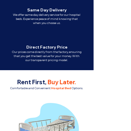
Same Day Delivery
We offer same-day delivery service for our hospital
beds. Experience peace of mind knowing that
when you choose us.
Direct Factory Price
Our prices come directly from the factory, ensuring
that you get the best value for your money. With
our transparent pricing model.
Rent First,
Buy Later
.
Comfortable and Convenient
Hospital Bed
Options.