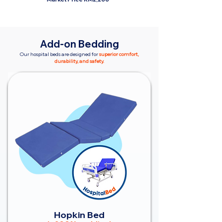
Add-on Bedding
Our hospital beds are designed for
superior comfort,
durability, and safety.
Hopkin Bed