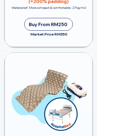
(+200% padding)
Waterproof. More compact & comfortable - 27kg/m2
Save RM100
Buy From RM250
Market Price RM350