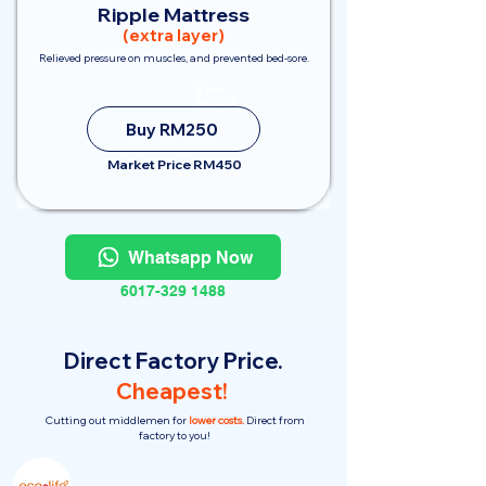
Ripple Mattress
(extra layer)
Relieved pressure on muscles, and prevented bed-sore.
Save
RM200
Buy RM250
Market Price RM450
Whatsapp Now
6017-329 1488
Direct Factory Price.
Cheapest!
Cutting out middlemen for
lower costs.
Direct from
factory to you!