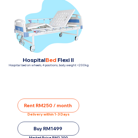
Hospital
Bed
Flexi II
Hospital bed on wheels, 4 positions, body weight <200kg
Rent RM250 / month
Delivery within 1-3 Days
Buy RM1499
Market Price RM2,200