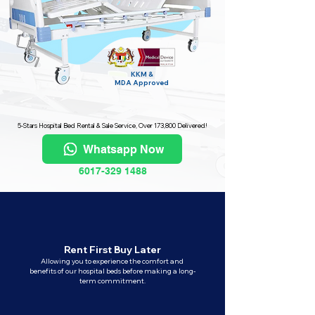
KKM &
MDA
Approved
5-Stars Hospital Bed Rental & Sale Service, Over 173,800 Delivered!
Whatsapp Now
6017-329 1488
Rent First Buy Later
Allowing you to experience the comfort and
benefits of our hospital beds before making a long-
term commitment.