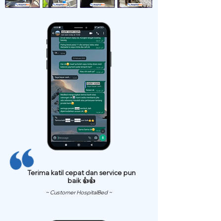
Terima katil cepat dan service pun
baik 👍👍
~ Customer HospitalBed ~