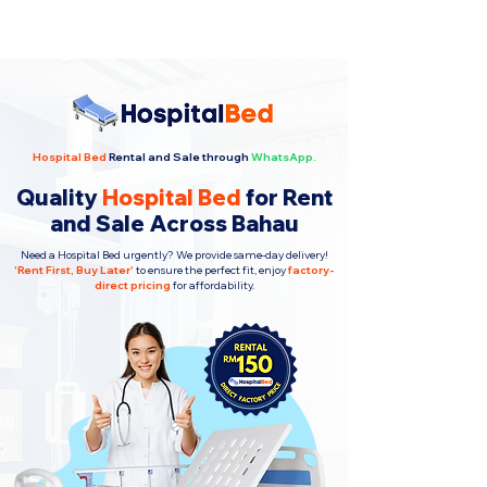
Hospital Bed
Rental and Sale through
WhatsApp.
Quality
Hospital Bed
for Rent
and Sale Across Bahau
Need a Hospital Bed urgently? We provide same-day delivery!
'
Rent First, Buy Later
'
to ensure the perfect fit, enjoy
factory-
direct pricing
for affordability.