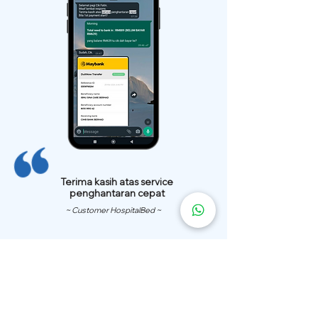
Terima kasih atas service
penghantaran cepat
~ Customer HospitalBed ~
We Have
Over 200 Hospital
Bed
Delivery Locations.
We also provide fast delivery of hospital beds to your location.