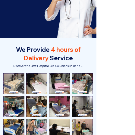
We Provide
4 hours of
Delivery
Service
Discover the Best Hospital Bed Solutions in Bahau.