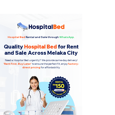
Hospital Bed
Rental and Sale through
WhatsApp.
Quality
Hospital Bed
for Rent
and Sale Across Melaka City
Need a Hospital Bed urgently? We provide same-day delivery!
'
Rent First, Buy Later
'
to ensure the perfect fit, enjoy
factory-
direct pricing
for affordability.