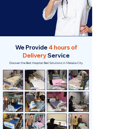
We Provide
4 hours of
Delivery
Service
Discover the Best Hospital Bed Solutions in Melaka City.