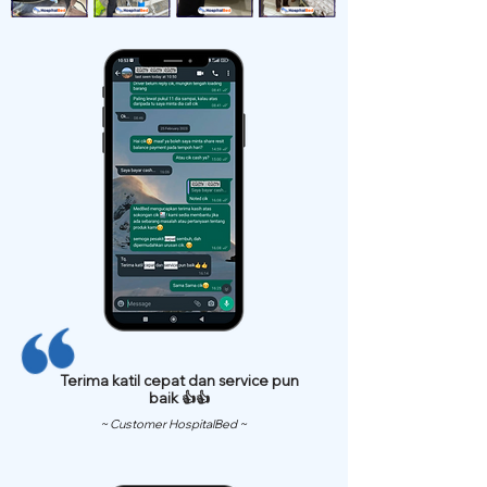
Terima katil cepat dan service pun
baik 👍👍
~ Customer HospitalBed ~