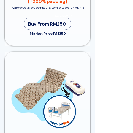
(+200% padding)
Waterproof. More compact & comfortable - 27kg/m2
Save RM100
Buy From RM250
Market Price RM350