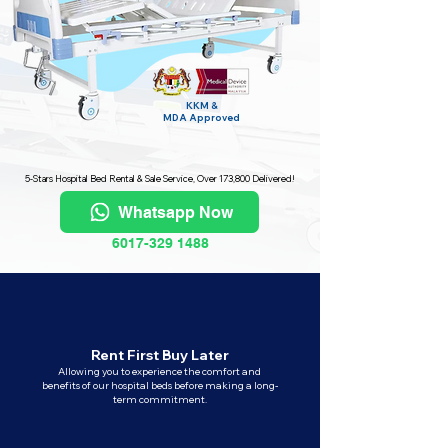
KKM &
MDA
Approved
5-Stars Hospital Bed Rental & Sale Service, Over 173,800 Delivered!
Whatsapp Now
6017-329 1488
Rent First Buy Later
Allowing you to experience the comfort and
benefits of our hospital beds before making a long-
term commitment.