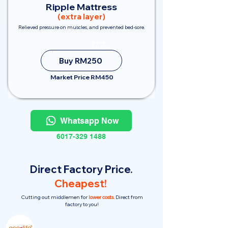
Ripple Mattress
(extra layer)
Relieved pressure on muscles, and prevented bed-sore.
Save
RM200
Buy RM250
Market Price RM450
Whatsapp Now
6017-329 1488
Direct Factory Price.
Cheapest!
Cutting out middlemen for
lower costs.
Direct from
factory to you!