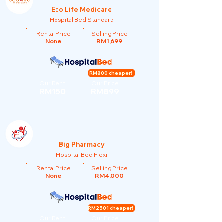
Eco Life Medicare
Hospital Bed Standard
Rental Price
Selling Price
None
RM1,699
RM800 cheaper!
Our Rent
Our Price
RM150
RM899
Big Pharmacy
Hospital Bed Flexi
Rental Price
Selling Price
None
RM4,000
RM2501 cheaper!
Our Rent
Our Price