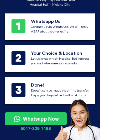
5 Minutes Easy Steps to Order Your
Hospital Bed in Melaka City.
Whatsapp Us
Contact us via WhatsApp. We will reply
ASAP about your enquiry.
Your Choice & Location
Let us know which Hospital Bed interest
you and where are you located at.
Done!
Deposit can be made via online transfer.
Enjoy you Hospital Bed within 4 hours.
Whatsapp Now
6017-329 1488