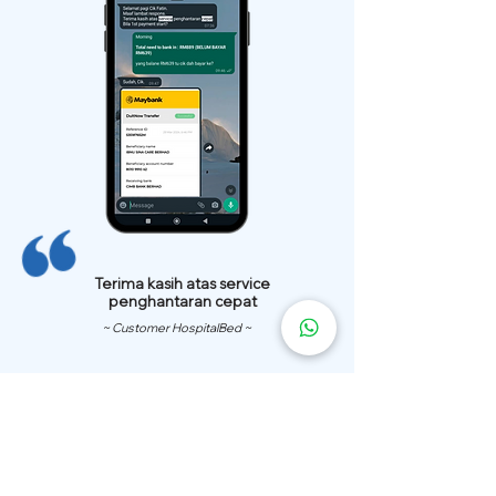
Terima kasih atas service
penghantaran cepat
~ Customer HospitalBed ~
We Have
Over 200 Hospital
Bed
Delivery Locations.
We also provide fast delivery of hospital beds to your location.