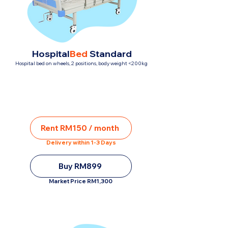
Hospital
Bed
Standard
Hospital bed on wheels, 2 positions, body weight <200kg
Rent RM150 / month
Delivery within 1-3 Days
Buy RM899
Market Price RM1,300