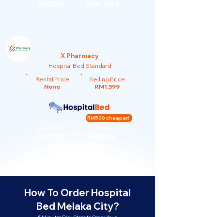
RM250
RM1,499
X Pharmacy
Hospital Bed Standard
Rental Price
Selling Price
None
RM1,399
RM500 cheaper!
Our Rent
Our Price
RM150
RM899
How To Order Hospital
Bed Melaka City?