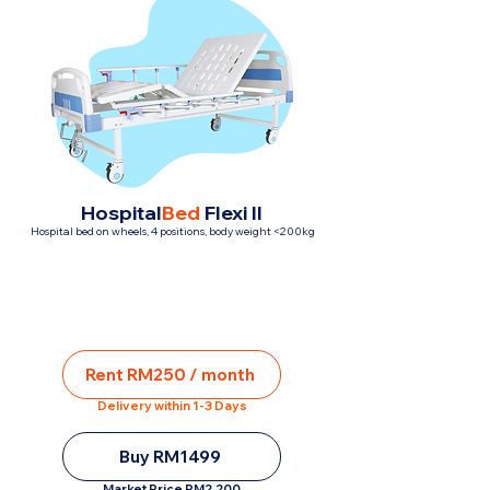
Hospital
Bed
Flexi II
Hospital bed on wheels, 4 positions, body weight <200kg
Rent RM250 / month
Delivery within 1-3 Days
Buy RM1499
Market Price RM2,200