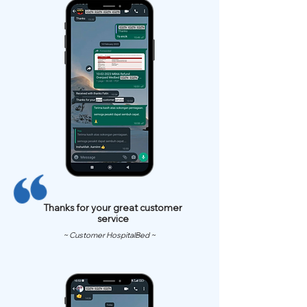
Thanks for your great customer
service
~ Customer HospitalBed ~