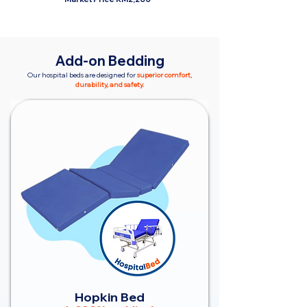
Add-on Bedding
Our hospital beds are designed for
superior comfort,
durability, and safety.
Hopkin Bed