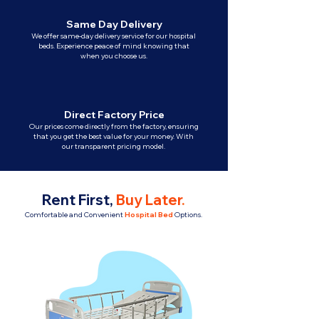
Same Day Delivery
We offer same-day delivery service for our hospital
beds. Experience peace of mind knowing that
when you choose us.
Direct Factory Price
Our prices come directly from the factory, ensuring
that you get the best value for your money. With
our transparent pricing model.
Rent First,
Buy Later
.
Comfortable and Convenient
Hospital Bed
Options.