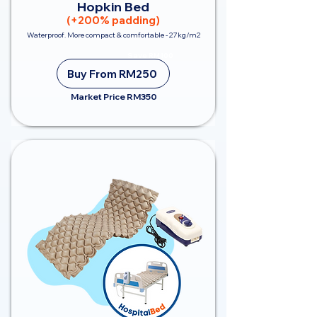
Hopkin Bed
(+200% padding)
Waterproof. More compact & comfortable - 27kg/m2
Save RM100
Buy From RM250
Market Price RM350