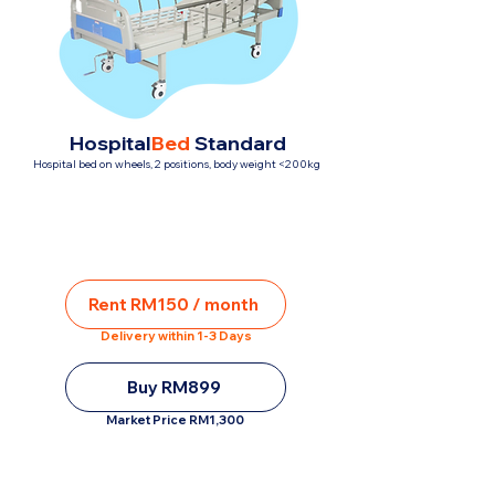
Hospital
Bed
Standard
Hospital bed on wheels, 2 positions, body weight <200kg
Rent RM150 / month
Delivery within 1-3 Days
Buy RM899
Market Price RM1,300