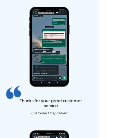
Thanks for your great customer
service
~ Customer HospitalBed ~