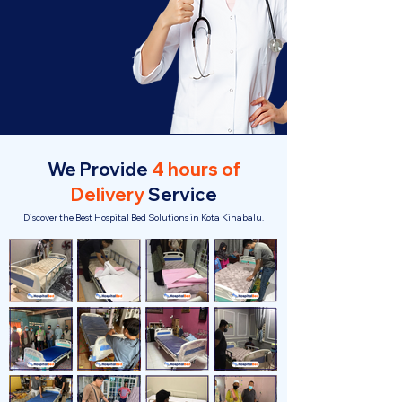
We Provide
4 hours of
Delivery
Service
Discover the Best Hospital Bed Solutions in Kota Kinabalu.