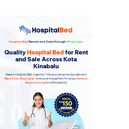
Hospital Bed
Rental and Sale through
WhatsApp.
Quality
Hospital Bed
for Rent
and Sale Across Kota
Kinabalu
Need a Hospital Bed urgently? We provide same-day delivery!
'
Rent First, Buy Later
'
to ensure the perfect fit, enjoy
factory-
direct pricing
for affordability.