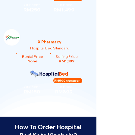
Our Rent
Our Price
RM250
RM1,499
X Pharmacy
Hospital Bed Standard
Rental Price
Selling Price
None
RM1,399
RM500 cheaper!
Our Rent
Our Price
RM150
RM899
How To Order Hospital