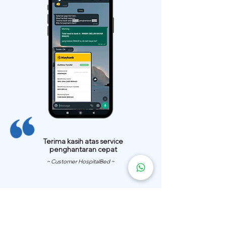
Terima kasih atas service
penghantaran cepat
~ Customer HospitalBed ~
We Have
Over 200 Hospital
Bed
Delivery Locations.