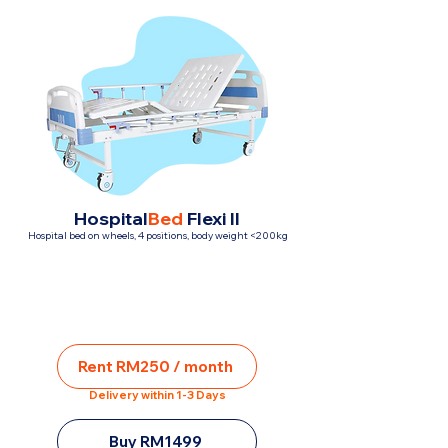
Hospital
Bed
Flexi II
Hospital bed on wheels, 4 positions, body weight <200kg
Rent RM250 / month
Delivery within 1-3 Days
Buy RM1499