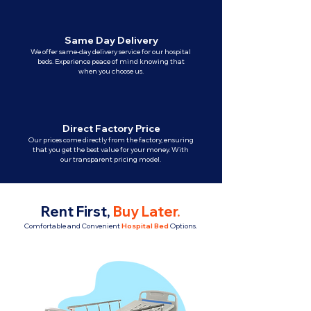
Same Day Delivery
We offer same-day delivery service for our hospital
beds. Experience peace of mind knowing that
when you choose us.
Direct Factory Price
Our prices come directly from the factory, ensuring
that you get the best value for your money. With
our transparent pricing model.
Rent First,
Buy Later
.
Comfortable and Convenient
Hospital Bed
Options.