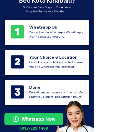
Bed Kota Kinabalu?
5 Minutes Easy Steps to Order Your
Hospital Bed in Kota Kinabalu.
Whatsapp Us
Contact us via WhatsApp. We will reply
ASAP about your enquiry.
Your Choice & Location
Let us know which Hospital Bed interest
you and where are you located at.
Done!
Deposit can be made via online transfer.
Enjoy you Hospital Bed within 4 hours.
Whatsapp Now
6017-329 1488