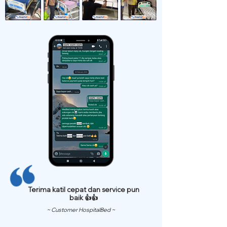
Terima katil cepat dan service pun
baik 👍👍
~ Customer HospitalBed ~