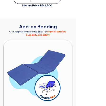
Market Price RM2,200
Add-on Bedding
Our hospital beds are designed for
superior comfort,
durability, and safety.