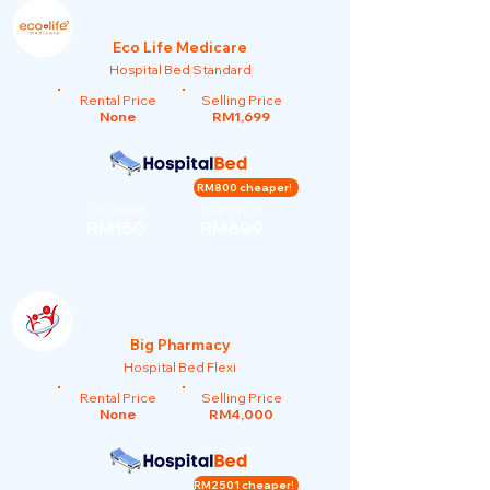
Eco Life Medicare
Hospital Bed Standard
Rental Price
Selling Price
None
RM1,699
RM800 cheaper!
Our Rent
Our Price
RM150
RM899
Big Pharmacy
Hospital Bed Flexi
Rental Price
Selling Price
None
RM4,000
RM2501 cheaper!