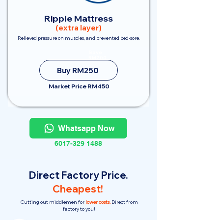
Ripple Mattress
(extra layer)
Relieved pressure on muscles, and prevented bed-sore.
Save
RM200
Buy RM250
Market Price RM450
Whatsapp Now
6017-329 1488
Direct Factory Price.
Cheapest!
Cutting out middlemen for
lower costs.
Direct from
factory to you!