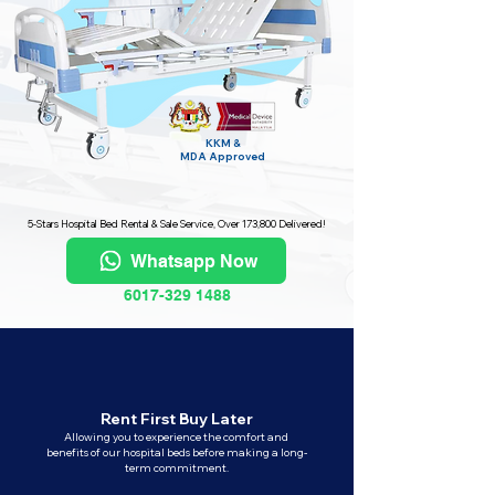
KKM &
MDA
Approved
5-Stars Hospital Bed Rental & Sale Service, Over 173,800 Delivered!
Whatsapp Now
6017-329 1488
Rent First Buy Later
Allowing you to experience the comfort and
benefits of our hospital beds before making a long-
term commitment.