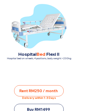
Hospital
Bed
Flexi II
Hospital bed on wheels, 4 positions, body weight <200kg
Rent RM250 / month
Delivery within 1-3 Days
Buy RM1499