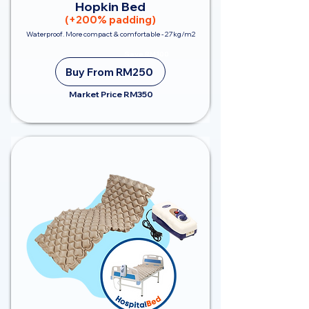
Hopkin Bed
(+200% padding)
Waterproof. More compact & comfortable - 27kg/m2
Save RM100
Buy From RM250
Market Price RM350