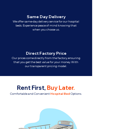
Same Day Delivery
We offer same-day delivery service for our hospital
beds. Experience peace of mind knowing that
when you choose us.
Direct Factory Price
Our prices come directly from the factory, ensuring
that you get the best value for your money. With
our transparent pricing model.
Rent First,
Buy Later
.
Comfortable and Convenient
Hospital Bed
Options.