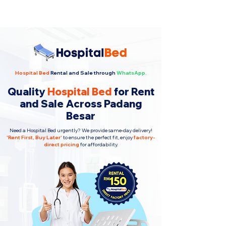
Hospital Bed
Rental and Sale through
WhatsApp.
Quality
Hospital Bed
for Rent
and Sale Across Padang
Besar
Need a Hospital Bed urgently? We provide same-day delivery!
'
Rent First, Buy Later
'
to ensure the perfect fit, enjoy
factory-
direct pricing
for affordability.