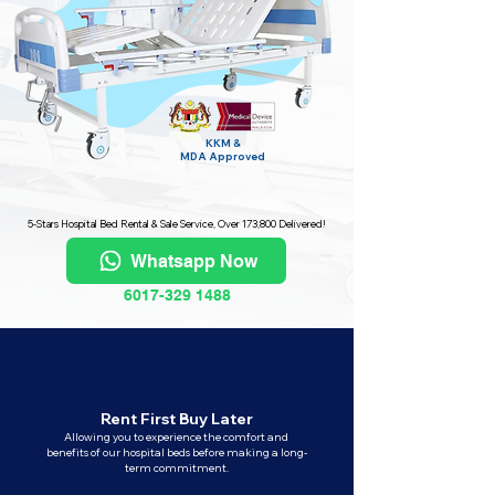
KKM &
MDA
Approved
5-Stars Hospital Bed Rental & Sale Service, Over 173,800 Delivered!
Whatsapp Now
6017-329 1488
Rent First Buy Later
Allowing you to experience the comfort and
benefits of our hospital beds before making a long-
term commitment.