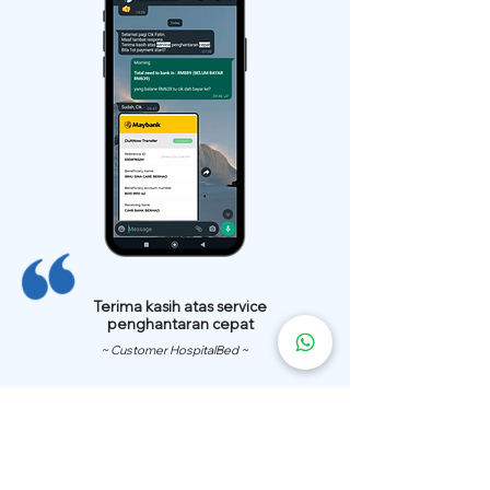
Terima kasih atas service
penghantaran cepat
~ Customer HospitalBed ~
We Have
Over 200 Hospital
Bed
Delivery Locations.