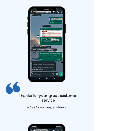
Thanks for your great customer
service
~ Customer HospitalBed ~