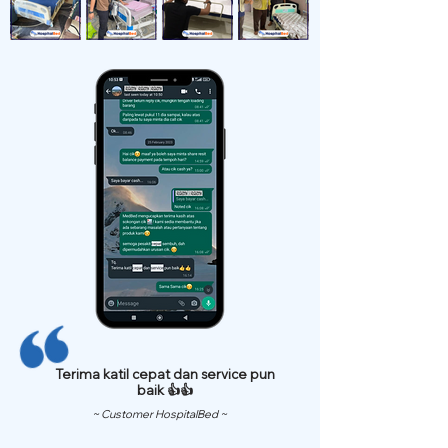
Terima katil cepat dan service pun
baik 👍👍
~ Customer HospitalBed ~