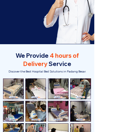
We Provide
4 hours of
Delivery
Service
Discover the Best Hospital Bed Solutions in Padang Besar.