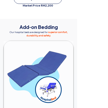
Market Price RM2,200
Add-on Bedding
Our hospital beds are designed for
superior comfort,
durability, and safety.