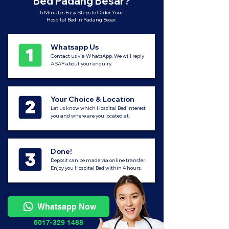
Bed Padang Besar?
5 Minutes Easy Steps to Order Your
Hospital Bed in Padang Besar.
Whatsapp Us
Contact us via WhatsApp. We will reply
ASAP about your enquiry.
Your Choice & Location
Let us know which Hospital Bed interest
you and where are you located at.
Done!
Deposit can be made via online transfer.
Enjoy you Hospital Bed within 4 hours.
Whatsapp Now
6017-329 1488