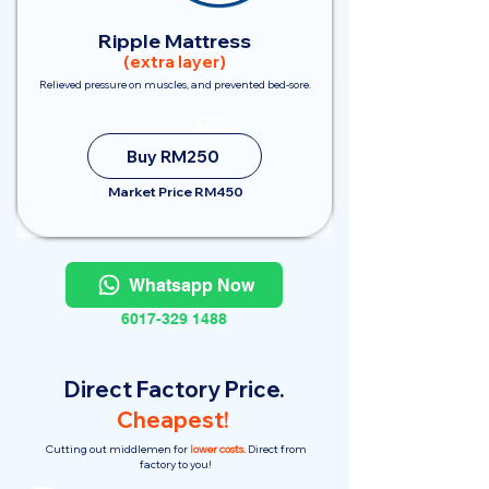
Ripple Mattress
(extra layer)
Relieved pressure on muscles, and prevented bed-sore.
Save
RM200
Buy RM250
Market Price RM450
Whatsapp Now
6017-329 1488
Direct Factory Price.
Cheapest!
Cutting out middlemen for
lower costs.
Direct from
factory to you!