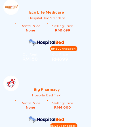
Eco Life Medicare
Hospital Bed Standard
Rental Price
Selling Price
None
RM1,699
RM800 cheaper!
Our Rent
Our Price
RM150
RM899
Big Pharmacy
Hospital Bed Flexi
Rental Price
Selling Price
None
RM4,000
RM2501 cheaper!