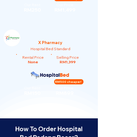
Our Rent
Our Price
RM250
RM1,499
X Pharmacy
Hospital Bed Standard
Rental Price
Selling Price
None
RM1,399
RM500 cheaper!
Our Rent
Our Price
RM150
RM899
How To Order Hospital