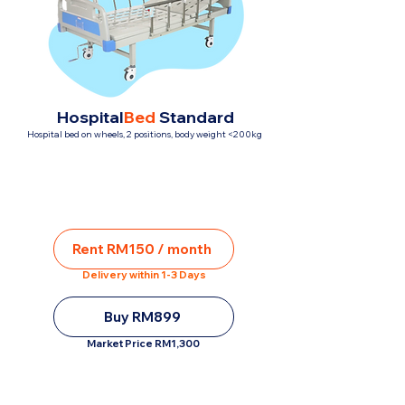
Hospital
Bed
Standard
Hospital bed on wheels, 2 positions, body weight <200kg
Rent RM150 / month
Delivery within 1-3 Days
Buy RM899
Market Price RM1,300