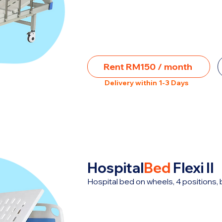
Rent RM150 / month
Delivery within 1-3 Days
Hospital
Bed
Flexi II
Hospital bed on wheels, 4 positions