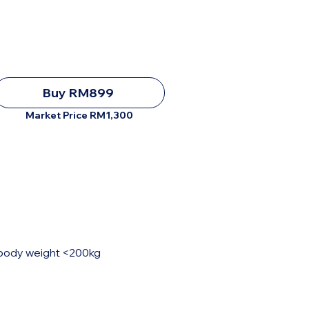
Buy RM899
Market Price RM1,300
, body weight <200kg