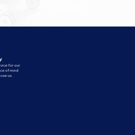
y
vice for our
ace of mind
ose us.