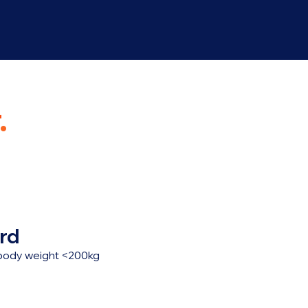
.
rd
, body weight <200kg