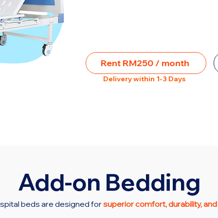
Rent RM250 / month
Delivery within 1-3 Days
Add-on Bedding
spital beds are designed for
superior comfort, durability, and