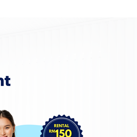
Home
Area Coverage
nt