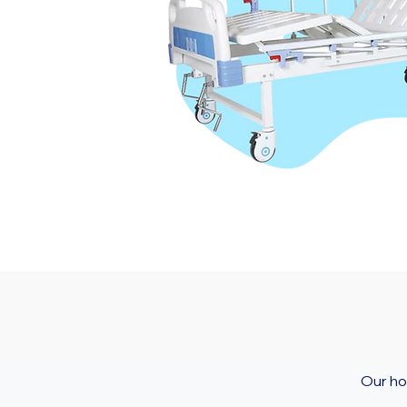
Our ho