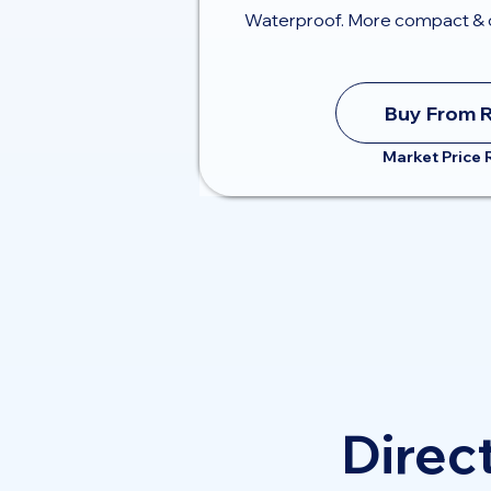
Waterproof. More compact & 
Buy From 
Market Price
Direct