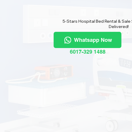
5-Stars Hospital Bed Rental & Sale
Delivered!
Whatsapp Now
6017-329 1488