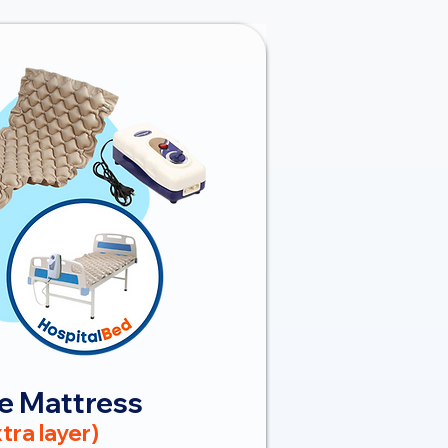
e Mattress
tra layer)