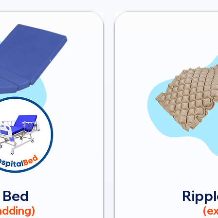
 Bed
Rippl
dding)
(ex