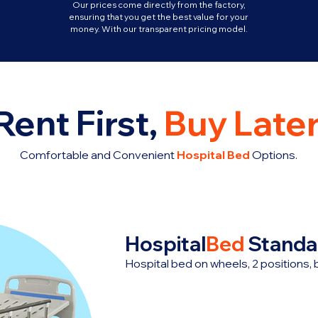
Our prices come directly from the factory,
ensuring that you get the best value for your
money. With our transparent pricing model.
Rent First,
Buy Later
Comfortable and Convenient
Hospital Bed
Options.
Hospital
Bed
Standa
Hospital bed on wheels, 2 positions