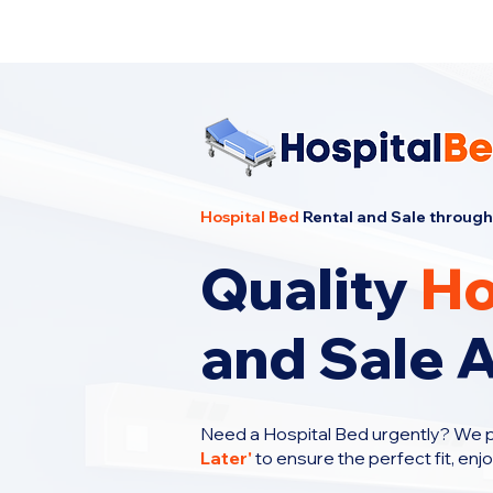
Cheapest Hospital Bed Rental · Call U
Hospital Bed
Rental and Sale through
Quality
Ho
and Sale 
Need a Hospital Bed urgently? We 
Later
'
to ensure the perfect fit, enj