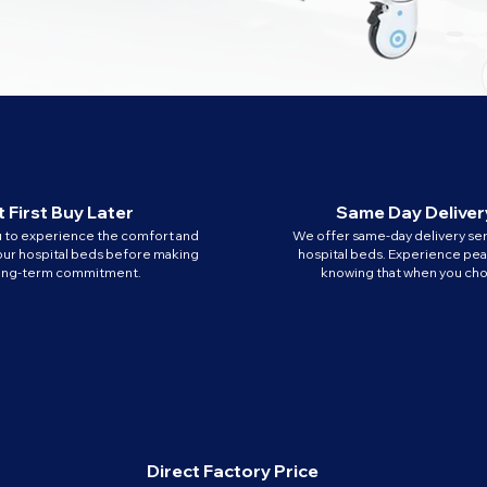
 First Buy Later
Same Day Deliver
u to experience the comfort and
We offer same-day delivery ser
our hospital beds before making
hospital beds. Experience pe
long-term commitment.
knowing that when you cho
Direct Factory Price