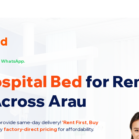
s Now!
WhatsApp.
spital Bed
for Re
Across Arau
provide same-day delivery!
'
Rent First, Buy
oy
factory-direct pricing
for affordability.