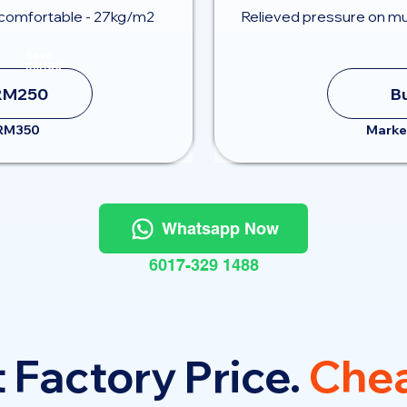
comfortable - 27kg/m2
Relieved pressure on mu
Save
RM100
RM250
B
 RM350
Marke
Whatsapp Now
6017-329 1488
 Factory Price.
Chea