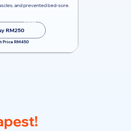
scles, and prevented bed-sore.
Save
RM200
uy RM250
t Price RM450
pest!