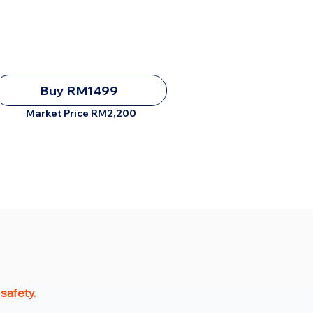
Buy RM1499
Market Price RM2,200
 safety.