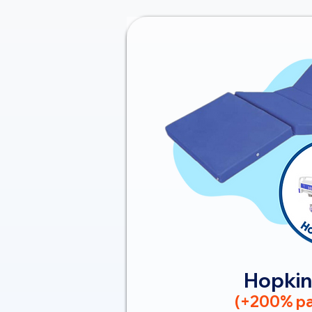
Hopkin
(+200% pa