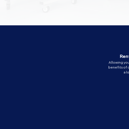
Rent
Allowing yo
benefits of 
a 