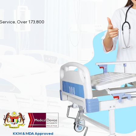
 Service, Over 173,800
KKM & MDA
Approved