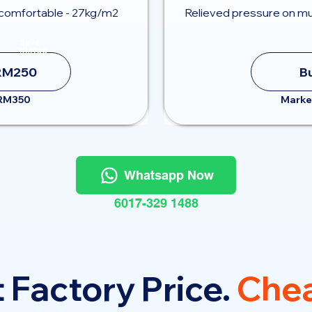
comfortable - 27kg/m2
Relieved pressure on mu
Save
RM100
RM250
B
 RM350
Marke
Whatsapp Now
6017-329 1488
 Factory Price.
Chea