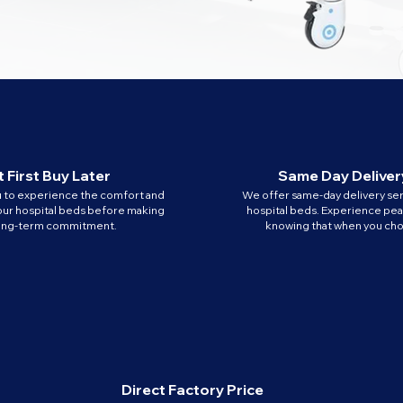
 First Buy Later
Same Day Deliver
u to experience the comfort and
We offer same-day delivery ser
our hospital beds before making
hospital beds. Experience pe
long-term commitment.
knowing that when you cho
Direct Factory Price