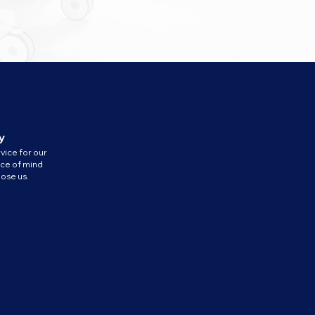
y
vice for our
ace of mind
ose us.