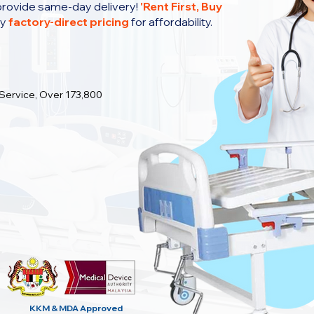
provide same-day delivery!
'
Rent First, Buy
oy
factory-direct pricing
for affordability.
 Service, Over 173,800
KKM & MDA
Approved