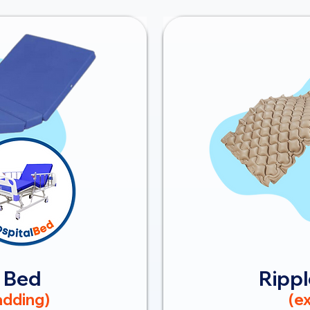
 Bed
Rippl
dding)
(ex