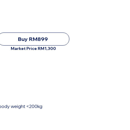
Buy RM899
Market Price RM1,300
, body weight <200kg