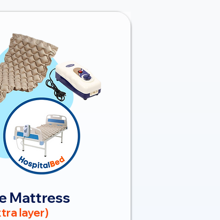
e Mattress
tra layer)