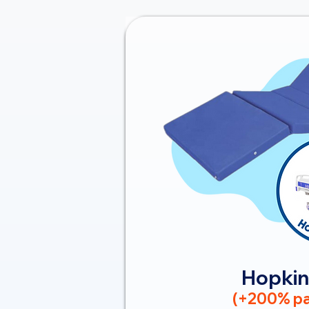
Hopkin
(+200% pa