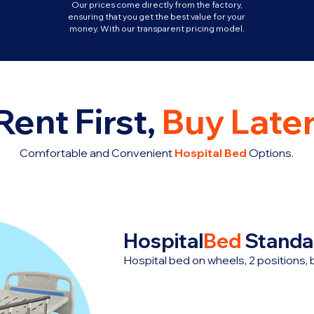
Our prices come directly from the factory,
ensuring that you get the best value for your
money. With our transparent pricing model.
Rent First,
Buy Later
Comfortable and Convenient
Hospital Bed
Options.
Hospital
Bed
Standa
Hospital bed on wheels, 2 positions