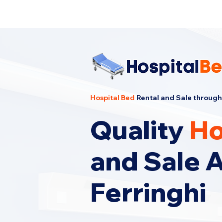
Cheapest Hospital Bed Rental · Call U
Hospital Bed
Rental and Sale through
Quality
Ho
and Sale 
Ferringhi