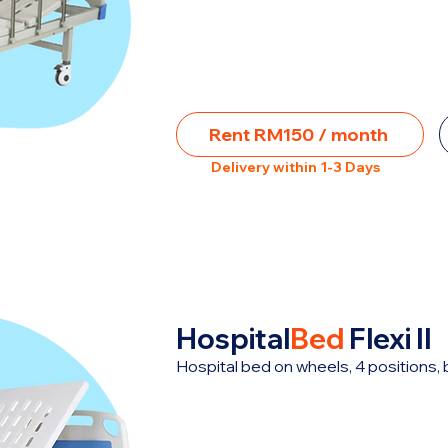
Rent RM150 / month
Delivery within 1-3 Days
Hospital
Bed
Flexi II
Hospital bed on wheels, 4 positions