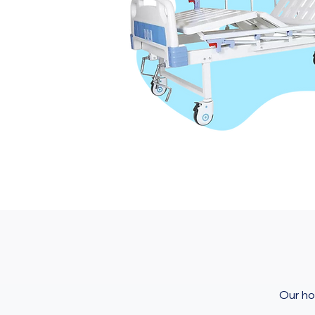
Our ho