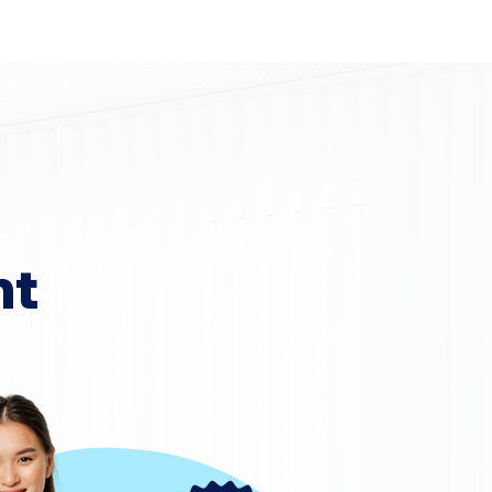
Home
Area Coverage
nt