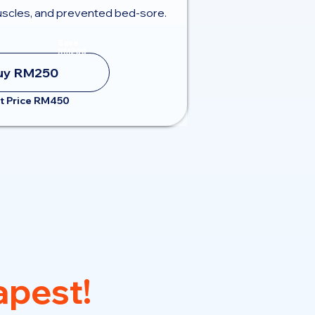
scles, and prevented bed-sore.
Save
RM200
uy RM250
t Price RM450
pest!