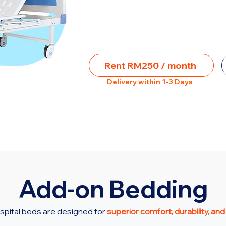
Rent RM250 / month
Delivery within 1-3 Days
Add-on Bedding
spital beds are designed for
superior comfort, durability, and