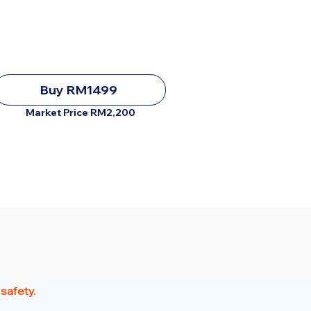
Buy RM1499
Market Price RM2,200
 safety.