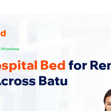
s Now!
WhatsApp.
spital Bed
for Re
Across Batu