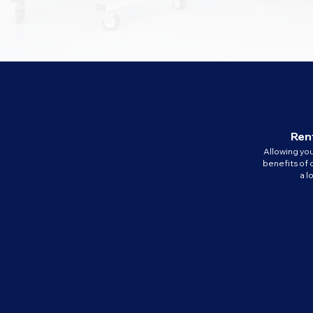
Rent
Allowing yo
benefits of 
a 