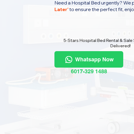
Need a Hospital Bed urgently? We 
Later
'
to ensure the perfect fit, enj
5-Stars Hospital Bed Rental & Sale
Delivered!
Whatsapp Now
6017-329 1488