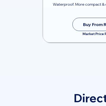
Waterproof. More compact & 
Buy From 
Market Price
Direct