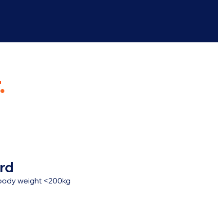
.
rd
, body weight <200kg