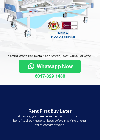
KKM &
MDA
Approved
5-Stars Hospital Bed Rental & Sale Service, Over 173,800 Delivered!
Whatsapp Now
6017-329 1488
Rent First Buy Later
Allowing you to experience the comfort and
benefits of our hospital beds before making a long-
term commitment.