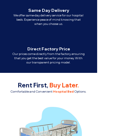
Same Day Delivery
We offer same-day delivery service for our hospital
beds. Experience peace of mind knowing that
when you choose us.
Direct Factory Price
Our prices come directly from the factory, ensuring
that you get the best value for your money. With
our transparent pricing model.
Rent First,
Buy Later
.
Comfortable and Convenient
Hospital Bed
Options.