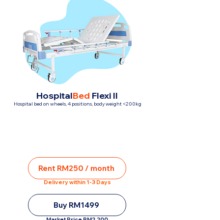
Hospital
Bed
Flexi II
Hospital bed on wheels, 4 positions, body weight <200kg
Rent RM250 / month
Delivery within 1-3 Days
Buy RM1499
Market Price RM2,200