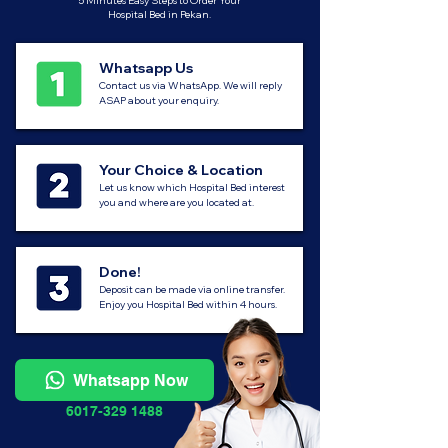
5 Minutes Easy Steps to Order Your
Hospital Bed in Pekan.
Whatsapp Us
Contact us via WhatsApp. We will reply
ASAP about your enquiry.
Your Choice & Location
Let us know which Hospital Bed interest
you and where are you located at.
Done!
Deposit can be made via online transfer.
Enjoy you Hospital Bed within 4 hours.
Whatsapp Now
6017-329 1488