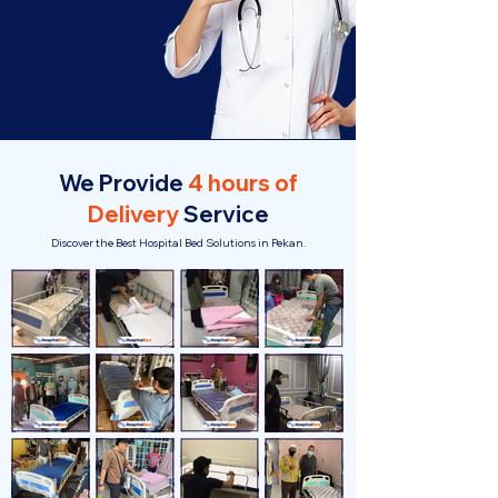
We Provide
4 hours of
Delivery
Service
Discover the Best Hospital Bed Solutions in Pekan.