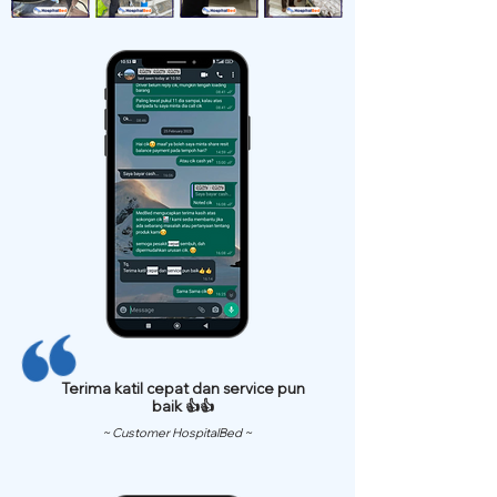
Terima katil cepat dan service pun
baik 👍👍
~ Customer HospitalBed ~