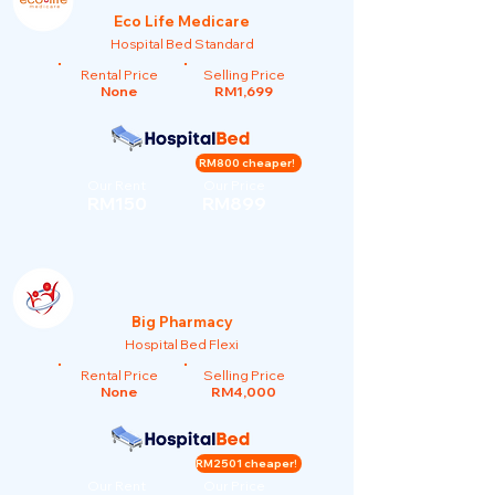
Eco Life Medicare
Hospital Bed Standard
Rental Price
Selling Price
None
RM1,699
RM800 cheaper!
Our Rent
Our Price
RM150
RM899
Big Pharmacy
Hospital Bed Flexi
Rental Price
Selling Price
None
RM4,000
RM2501 cheaper!
Our Rent
Our Price