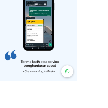
Terima kasih atas service
penghantaran cepat
~ Customer HospitalBed ~
We Have
Over 200 Hospital
Bed
Delivery Locations.
We also provide fast delivery of hospital beds to your location.