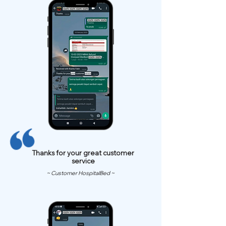
Thanks for your great customer
service
~ Customer HospitalBed ~