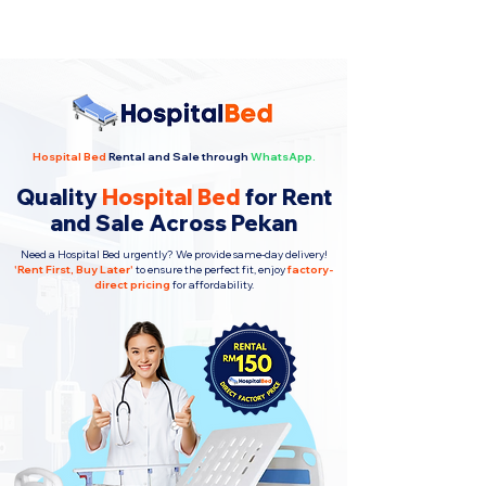
Hospital Bed
Rental and Sale through
WhatsApp.
Quality
Hospital Bed
for Rent
and Sale Across Pekan
Need a Hospital Bed urgently? We provide same-day delivery!
'
Rent First, Buy Later
'
to ensure the perfect fit, enjoy
factory-
direct pricing
for affordability.