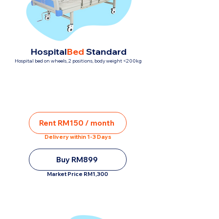
Hospital
Bed
Standard
Hospital bed on wheels, 2 positions, body weight <200kg
Rent RM150 / month
Delivery within 1-3 Days
Buy RM899
Market Price RM1,300