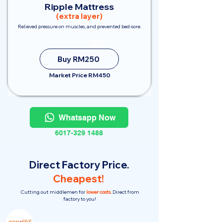
Ripple Mattress
(extra layer)
Relieved pressure on muscles, and prevented bed-sore.
Save
RM200
Buy RM250
Market Price RM450
Whatsapp Now
6017-329 1488
Direct Factory Price.
Cheapest!
Cutting out middlemen for
lower costs.
Direct from
factory to you!