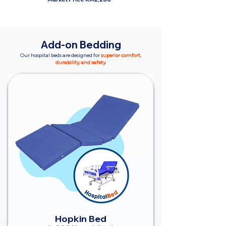
Add-on Bedding
Our hospital beds are designed for
superior comfort,
durability, and safety.
Hopkin Bed