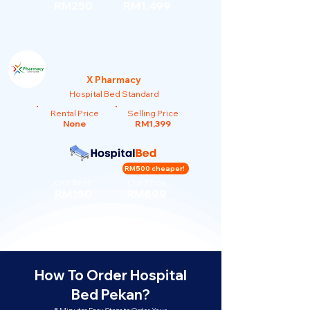
RM250
RM1,499
X Pharmacy
Hospital Bed Standard
Rental Price
Selling Price
None
RM1,399
RM500 cheaper!
Our Rent
Our Price
RM150
RM899
How To Order Hospital
Bed Pekan?