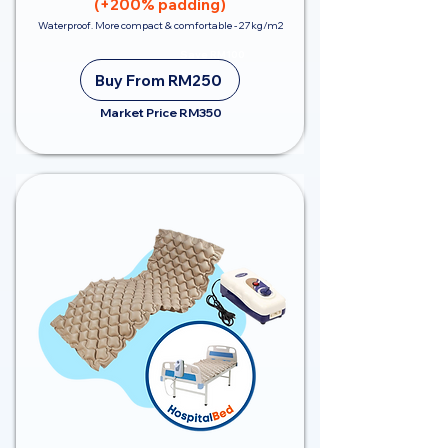
(+200% padding)
Waterproof. More compact & comfortable - 27kg/m2
Save RM100
Buy From RM250
Market Price RM350