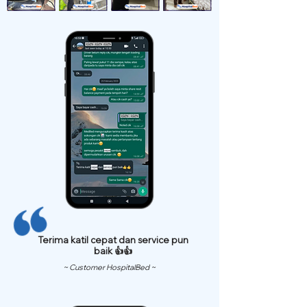
Terima katil cepat dan service pun
baik 👍👍
~ Customer HospitalBed ~