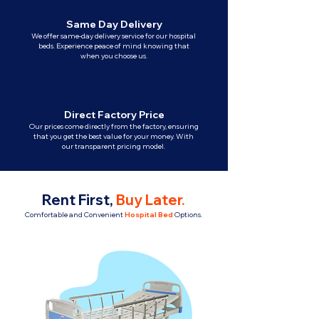
Same Day Delivery
We offer same-day delivery service for our hospital
beds. Experience peace of mind knowing that
when you choose us.
Direct Factory Price
Our prices come directly from the factory, ensuring
that you get the best value for your money. With
our transparent pricing model.
Rent First,
Buy Later
.
Comfortable and Convenient
Hospital Bed
Options.