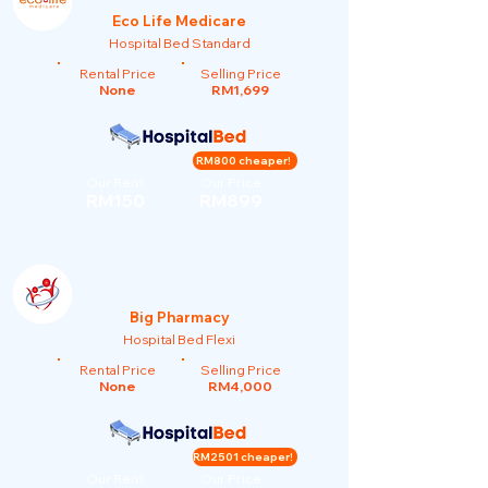
Eco Life Medicare
Hospital Bed Standard
Rental Price
Selling Price
None
RM1,699
RM800 cheaper!
Our Rent
Our Price
RM150
RM899
Big Pharmacy
Hospital Bed Flexi
Rental Price
Selling Price
None
RM4,000
RM2501 cheaper!
Our Rent
Our Price