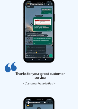
Thanks for your great customer
service
~ Customer HospitalBed ~