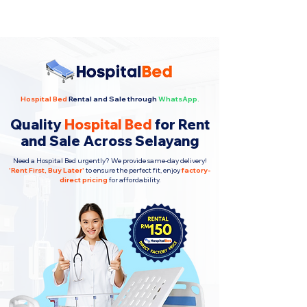
Hospital Bed
Rental and Sale through
WhatsApp.
Quality
Hospital Bed
for Rent
and Sale Across Selayang
Need a Hospital Bed urgently? We provide same-day delivery!
'
Rent First, Buy Later
'
to ensure the perfect fit, enjoy
factory-
direct pricing
for affordability.