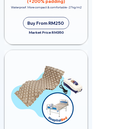
(+200% padding)
Waterproof. More compact & comfortable - 27kg/m2
Save RM100
Buy From RM250
Market Price RM350