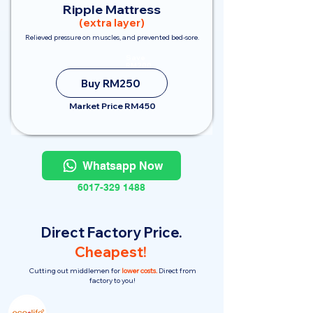
Ripple Mattress
(extra layer)
Relieved pressure on muscles, and prevented bed-sore.
Save
RM200
Buy RM250
Market Price RM450
Whatsapp Now
6017-329 1488
Direct Factory Price.
Cheapest!
Cutting out middlemen for
lower costs.
Direct from
factory to you!