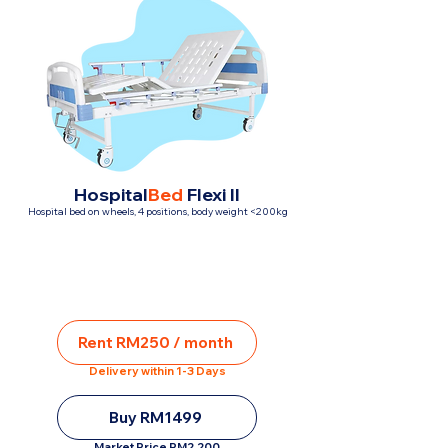
Hospital
Bed
Flexi II
Hospital bed on wheels, 4 positions, body weight <200kg
Rent RM250 / month
Delivery within 1-3 Days
Buy RM1499
Market Price RM2,200