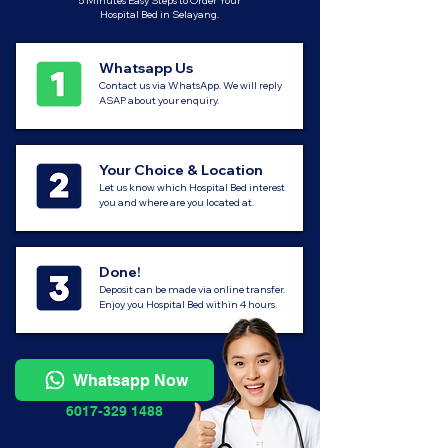
5 Minutes Easy Steps to Order Your
Hospital Bed in Selayang.
Whatsapp Us
Contact us via WhatsApp. We will reply
ASAP about your enquiry.
Your Choice & Location
Let us know which Hospital Bed interest
you and where are you located at.
Done!
Deposit can be made via online transfer.
Enjoy you Hospital Bed within 4 hours.
Whatsapp Now
6017-329 1488