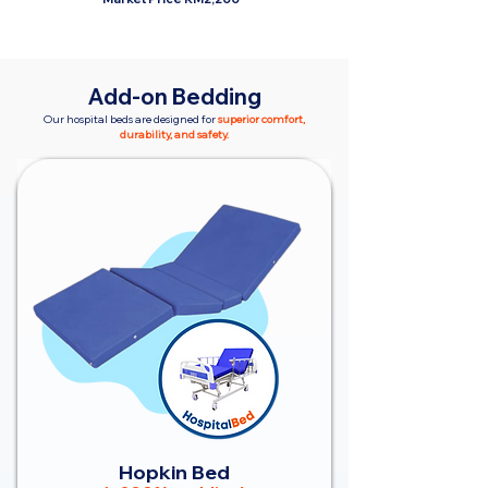
Add-on Bedding
Our hospital beds are designed for
superior comfort,
durability, and safety.
Hopkin Bed