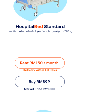
Hospital
Bed
Standard
Hospital bed on wheels, 2 positions, body weight <200kg
Rent RM150 / month
Delivery within 1-3 Days
Buy RM899
Market Price RM1,300