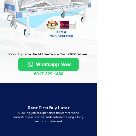
KKM &
MDA
Approved
5-Stars Hospital Bed Rental & Sale Service, Over 173,800 Delivered!
Whatsapp Now
6017-329 1488
Rent First Buy Later
Allowing you to experience the comfort and
benefits of our hospital beds before making a long-
term commitment.