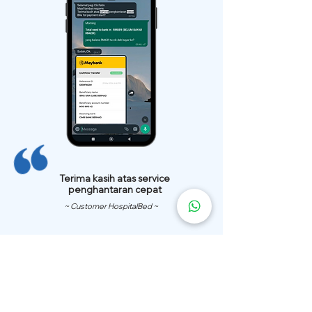
Terima kasih atas service
penghantaran cepat
~ Customer HospitalBed ~
We Have
Over 200 Hospital
Bed
Delivery Locations.
We also provide fast delivery of hospital beds to your location.