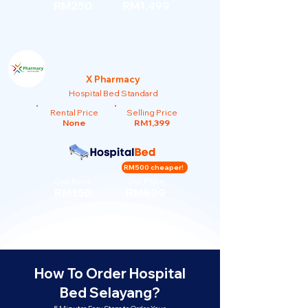
RM250
RM1,499
X Pharmacy
Hospital Bed Standard
Rental Price
Selling Price
None
RM1,399
RM500 cheaper!
Our Rent
Our Price
RM150
RM899
How To Order Hospital
Bed Selayang?