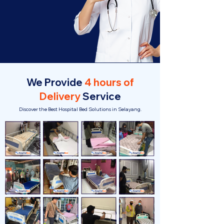
We Provide
4 hours of
Delivery
Service
Discover the Best Hospital Bed Solutions in Selayang.