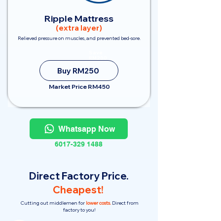
Ripple Mattress
(extra layer)
Relieved pressure on muscles, and prevented bed-sore.
Save
RM200
Buy RM250
Market Price RM450
Whatsapp Now
6017-329 1488
Direct Factory Price.
Cheapest!
Cutting out middlemen for
lower costs.
Direct from
factory to you!