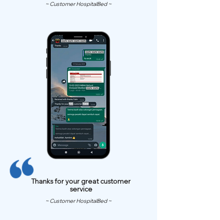
~ Customer HospitalBed ~
Thanks for your great customer
service
~ Customer HospitalBed ~