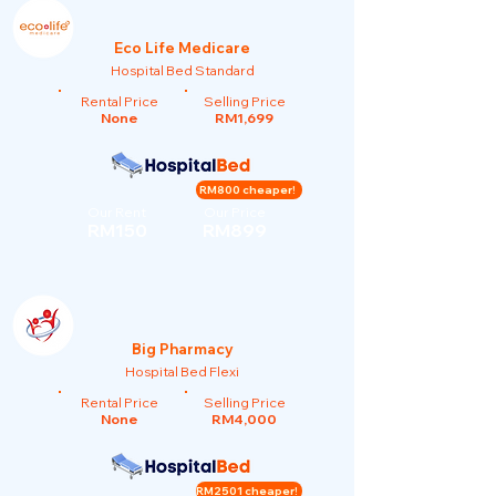
Eco Life Medicare
Hospital Bed Standard
Rental Price
Selling Price
None
RM1,699
RM800 cheaper!
Our Rent
Our Price
RM150
RM899
Big Pharmacy
Hospital Bed Flexi
Rental Price
Selling Price
None
RM4,000
RM2501 cheaper!