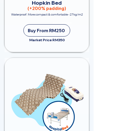
Hopkin Bed
(+200% padding)
Waterproof. More compact & comfortable - 27kg/m2
Save RM100
Buy From RM250
Market Price RM350