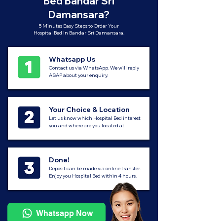
Bed Bandar Sri
Damansara?
5 Minutes Easy Steps to Order Your
Hospital Bed in Bandar Sri Damansara.
Whatsapp Us
Contact us via WhatsApp. We will reply
ASAP about your enquiry.
Your Choice & Location
Let us know which Hospital Bed interest
you and where are you located at.
Done!
Deposit can be made via online transfer.
Enjoy you Hospital Bed within 4 hours.
Whatsapp Now