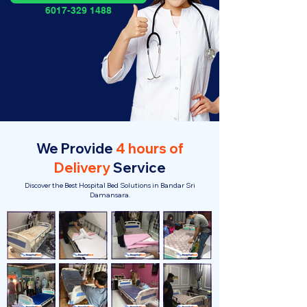
6017-329 1488
We Provide
4 hours of
Delivery
Service
Discover the Best Hospital Bed Solutions in Bandar Sri
Damansara.