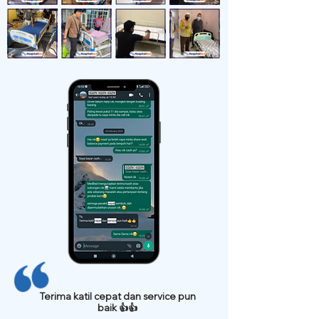
Terima katil cepat dan service pun
baik 👍👍