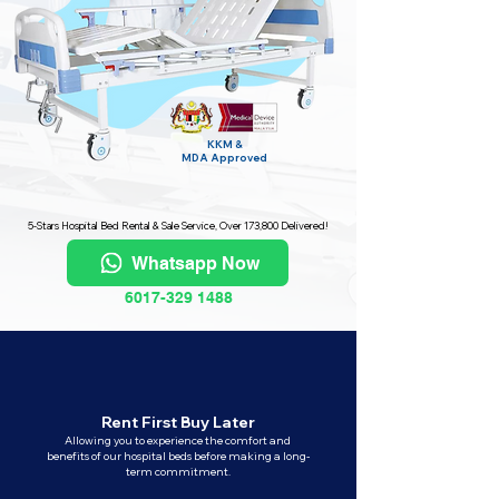
KKM &
MDA
Approved
5-Stars Hospital Bed Rental & Sale Service, Over 173,800 Delivered!
Whatsapp Now
6017-329 1488
Rent First Buy Later
Allowing you to experience the comfort and
benefits of our hospital beds before making a long-
term commitment.