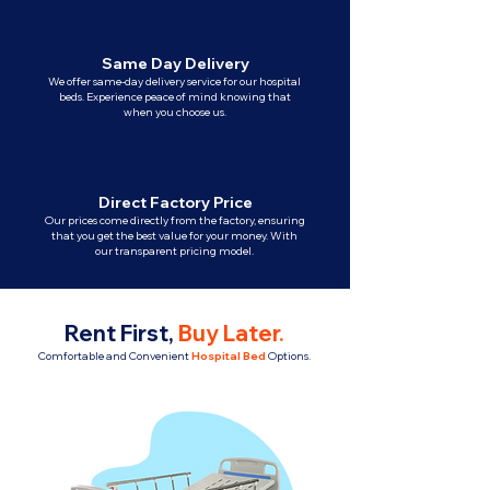
Same Day Delivery
We offer same-day delivery service for our hospital
beds. Experience peace of mind knowing that
when you choose us.
Direct Factory Price
Our prices come directly from the factory, ensuring
that you get the best value for your money. With
our transparent pricing model.
Rent First,
Buy Later
.
Comfortable and Convenient
Hospital Bed
Options.