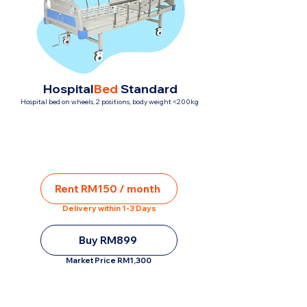
Hospital
Bed
Standard
Hospital bed on wheels, 2 positions, body weight <200kg
Rent RM150 / month
Delivery within 1-3 Days
Buy RM899
Market Price RM1,300