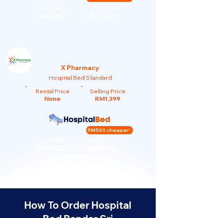
Our Rent
Our Price
RM250
RM1,499
X Pharmacy
Hospital Bed Standard
Rental Price
Selling Price
None
RM1,399
RM500 cheaper!
Our Rent
Our Price
RM150
RM899
How To Order Hospital