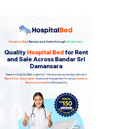
Hospital Bed
Rental and Sale through
WhatsApp.
Quality
Hospital Bed
for Rent
and Sale Across Bandar Sri
Damansara
Need a Hospital Bed urgently? We provide same-day delivery!
'
Rent First, Buy Later
'
to ensure the perfect fit, enjoy
factory-
direct pricing
for affordability.