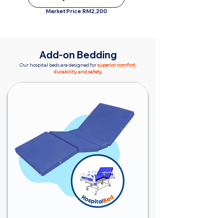
Market Price RM2,200
Add-on Bedding
Our hospital beds are designed for
superior comfort,
durability, and safety.