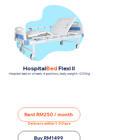
Hospital
Bed
Flexi II
Hospital bed on wheels, 4 positions, body weight <200kg
Rent RM250 / month
Delivery within 1-3 Days
Buy RM1499