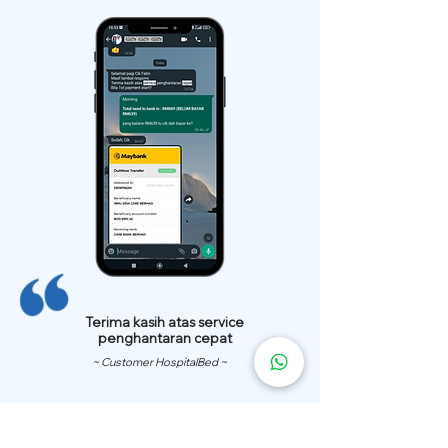
Terima kasih atas service
penghantaran cepat
~ Customer HospitalBed ~