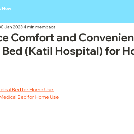
s Now!
30 Jan 2023
4 min membaca
ce Comfort and Convenien
 Bed (Katil Hospital) for 
Medical Bed for Home Use 
ht Medical Bed for Home Use