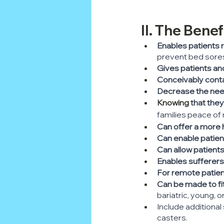
II. The Bene
Enables patients 
prevent bed sore
Gives patients and 
Conceivably contai
Decrease the need
Knowing
 that the
families peace of 
Can offer a more 
Can enable patient
Can allow patient
Enables sufferers
For remote patien
Can be made to fi
bariatric, young, o
Include additional
casters.