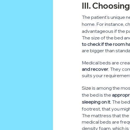
III. Choosin
The patient's unique n
home. For instance, ch
advantageous if the pa
The size of the bed and
to check if the room 
are bigger than stand
Medical beds are creat
and recover
. They com
suits your requiremen
Size
 is among the most
the bed is the 
appropri
sleeping on it
. The bed
footrest, that you mig
The mattress that the 
medical beds are freq
density foam, which is