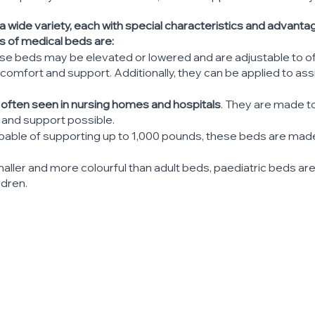
 wide variety, each with special characteristics and advant
of medical beds are:
ese beds may be elevated or lowered and are adjustable to of
omfort and support. Additionally, they can be applied to assi
 often seen in nursing homes and hospitals
. They are made to
and support possible.
apable of supporting up to 1,000 pounds, these beds are made
maller and more colourful than adult beds, paediatric beds ar
ldren.