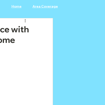
Home
Area Coverage
ce with
Home