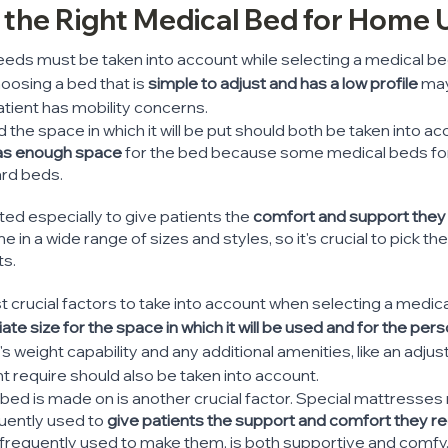
g the Right Medical Bed for Home 
eeds must be taken into account while selecting a medical be
oosing a bed that is 
simple to adjust and has a low profile
 ma
tient has mobility concerns.
 the space in which it will be put should both be taken into acco
has enough space 
for the bed because some medical beds f
ard beds.
ed especially to give patients the
 comfort and support they 
e in a wide range of sizes and styles, so it's crucial to pick th
ts.
 crucial factors to take into account when selecting a medic
ate size for the space in which it will be used and for the pers
's weight capability and any additional amenities, like an adjus
ht require should also be taken into account.
bed is made on is another crucial factor. Special mattresses
uently used to
 give patients the support and comfort they re
 frequently used to make them, is both supportive and comfy