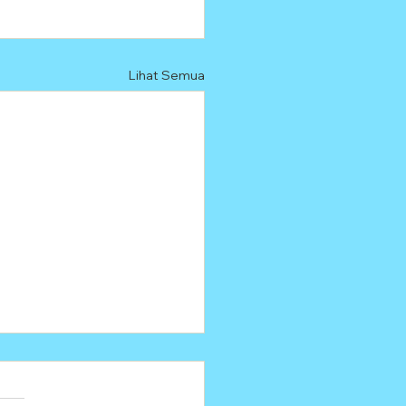
Lihat Semua