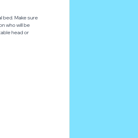
al bed. Make sure 
on who will be 
stable head or 