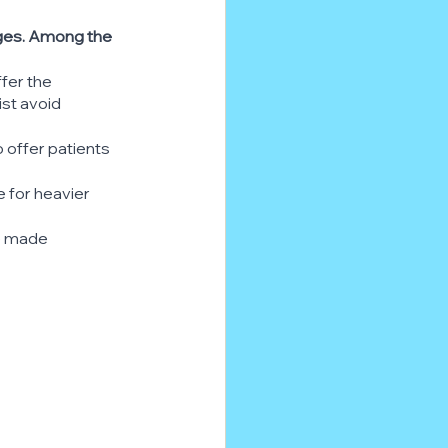
ages. Among the 
fer the 
st avoid 
 offer patients 
 for heavier 
e made 