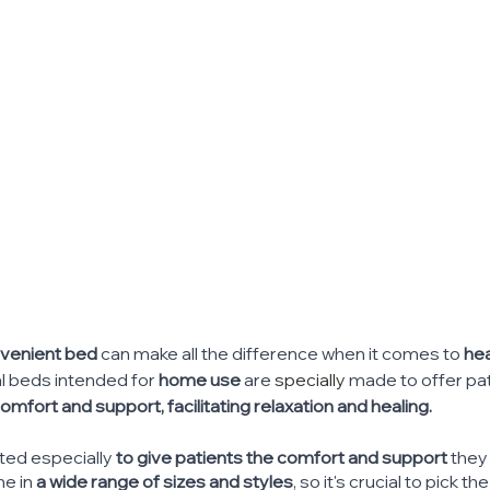
venient bed
 can make all the difference when it comes to 
hea
l beds intended for 
home use
 are 
specially
 made to offer pat
ort and support, facilitating relaxation and healing.
ted especially 
to give patients the comfort and support
 they
e in 
a wide range of sizes and styles
, so it's crucial to pick t