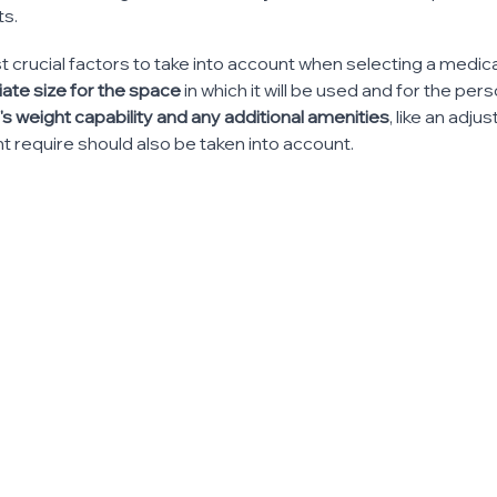
ts.
 crucial factors to take into account when selecting a medic
ate size for the space 
in which it will be used and for the pers
's weight capability and any additional amenities
, like an adju
ht require should also be taken into account.