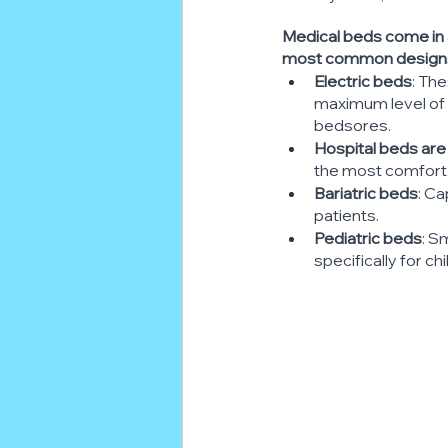
Medical beds come in a
most common designs 
Electric beds
: Th
maximum level of c
bedsores.
Hospital beds are
the most comfort 
Bariatric beds
: C
patients.
Pediatric beds
: S
specifically for chi