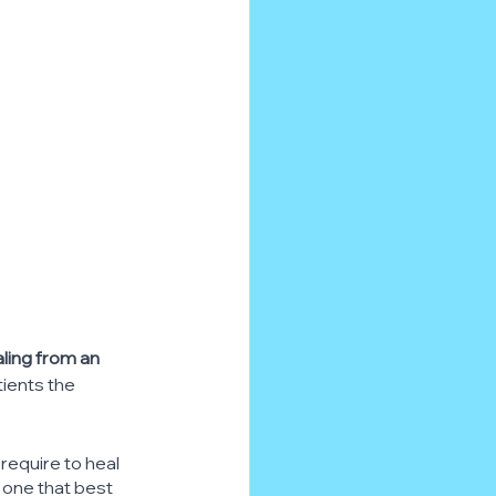
ling from an 
ients the 
 require to heal 
he one that best 