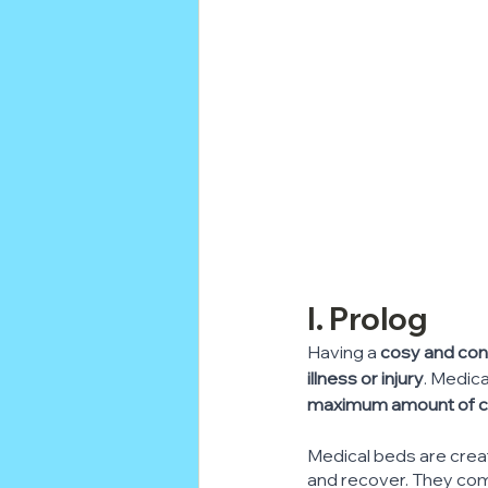
I. Prolog
Having a 
cosy and con
illness or injury
. Medica
maximum amount of comf
Medical beds are crea
and recover. They com