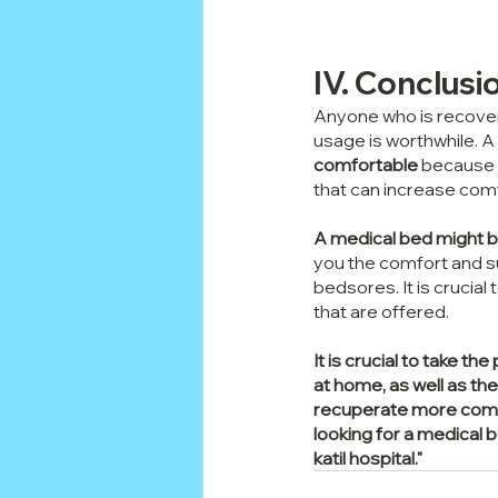
IV. Conclusi
Anyone who is recoveri
usage is worthwhile. A 
comfortable
 because 
that can increase com
A medical bed might be
you the comfort and su
bedsores. It is crucial
that are offered.
It is crucial to take 
at home, as well as the 
recuperate more comfor
looking for a medical 
katil hospital."