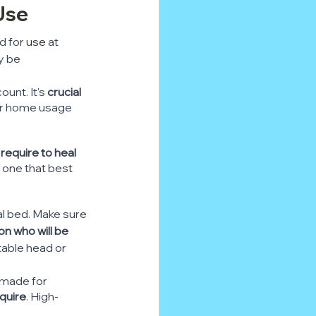
Use
d for 
use
 at 
y be 
unt. It's 
crucial 
or home usage 
require to heal 
e one that best 
al bed. Make sure 
on who will be 
table head or 
 made for 
quire
. High-
.