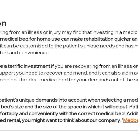
on
ng from an illness or injury may find that investing in a medi
medical bed for home use can make rehabilitation quicker a
it can be customised to the patient's unique needs and has 
fort and convenience.
 a terrific investment
 if you are recovering from an illness or i
pport you need to recover and mend, and it can also aid in a
 to select the ideal medical bed for your demands out of the se
the patient's unique demands into account when selecting a medi
bed's size and the size of the space in which it will be put. Pat
tably and conveniently with the correct medical bed. Addition
bed rental, you might want to think about our company, "
Medb