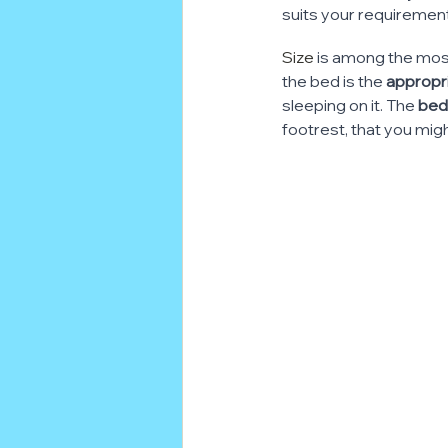
suits your requiremen
Size
 is among the most
the bed is the 
appropri
sleeping on it. The
 bed
footrest, that you mig