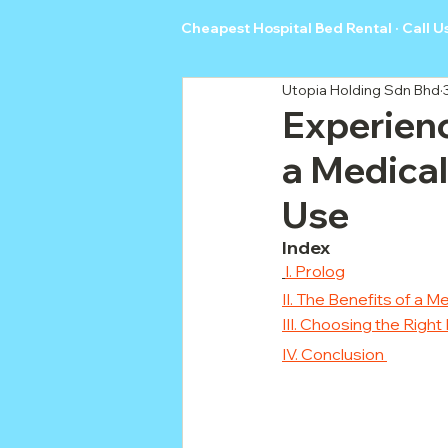
Cheapest Hospital Bed Rental · Call U
Utopia Holding Sdn Bhd
Experien
a Medical
Use
Index
I. Prolog
II. The Benefits of a 
III. Choosing the Rig
IV. Conclusion 