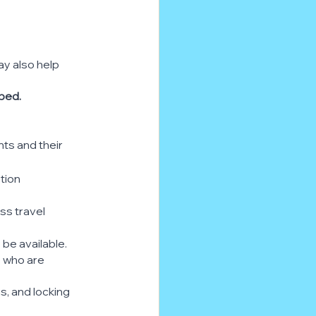
ay also help 
 bed.
nts and their 
ction
ess travel
be available.
e who are 
ms, and locking 