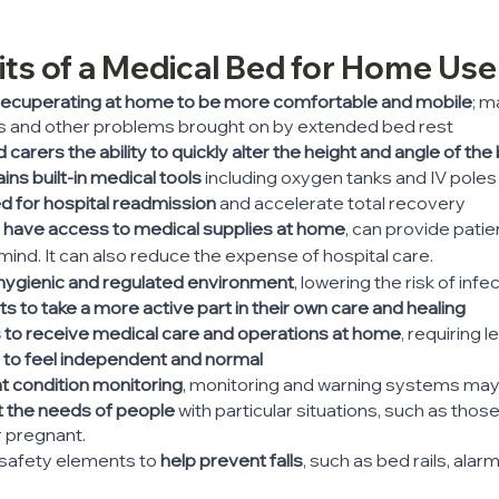
fits of a Medical Bed for Home Use
recuperating at home to be more comfortable and mobile
; m
s and other problems brought on by extended bed rest
carers the ability to quickly alter the height and angle of the
ns built-in medical tools
 including oxygen tanks and IV poles
 for hospital readmission
 and accelerate total recovery
y have access to medical supplies at home
, can provide patie
mind. It can also reduce the expense of hospital care.
hygienic and regulated environment
, lowering the risk of infe
s to take a more active part in their own care and healing
s to receive medical care and operations at home
, requiring l
 to feel independent and normal
t condition monitoring
, monitoring and warning systems may 
t the needs of people 
with particular situations, such as thos
r pregnant.
 safety elements to 
help prevent falls
, such as bed rails, alar