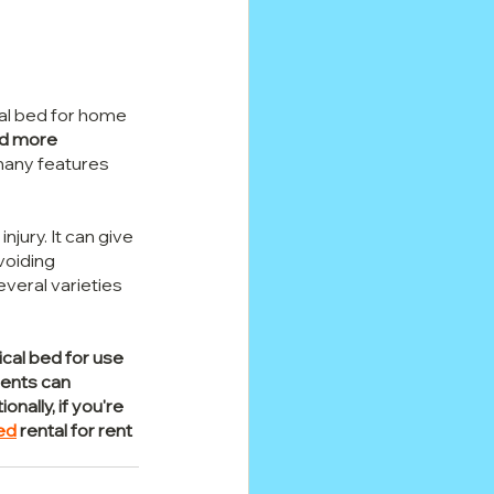
cal bed for home 
nd more 
many features 
njury. It can give 
voiding 
veral varieties 
cal bed for use 
ients can 
ally, if you're 
ed
 rental for rent 