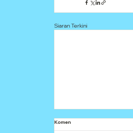
Siaran Terkini
Komen