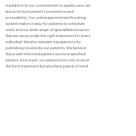
In addition to our commitment to quality care, we 
also prioritize patient convenience and 
accessibility. Our online appointment booking 
system makes it easy for patients to schedule 
visits, and our wide range of 
specialities
 ensures 
that we can provide the right treatment for every 
individual. We also maintain transparency by 
publishing reviews by our patients. We believe 
that a well-informed patient is a more satisfied 
patient. As a result, our patients not only receive 
the best treatment but also have peace of mind.