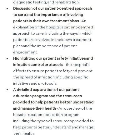
diagnostic testing, and rehabilitation.
Discussion of our patient-centred approach 
to care and the importance of involving 
patients in their own treatment plans
 - 
An 
explanation of the hospital's 
patient-centred
approach to care, including the ways in which 
patients are involved in their own treatment 
plans and the importance of patient 
engagement.
Highlighting our patient safety initiatives and 
infection control protocols
 - 
 the hospital's 
efforts to ensure patient safety and prevent 
the spread of infection, including specific 
initiatives and protocols.
A detailed explanation of our patient 
education program and the resources 
provided to help patients better understand 
and manage their health
 - 
An overview of the 
hospital's patient education program, 
including the types of resources provided to 
help patients better understand and manage 
their health.