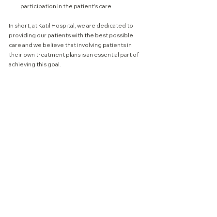
participation in the patient's care.
In short, at Katil Hospital, we are dedicated to 
providing our patients with the best possible 
care and we believe that involving patients in 
their own treatment plans is an essential part of 
achieving this goal.