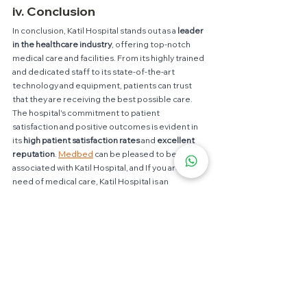
iv. Conclusion
In conclusion, Katil Hospital stands out as a 
leader 
in the healthcare industry
, offering top-notch 
medical care and facilities. From its highly trained 
and dedicated staff to its state-of-the-art 
technology and equipment, patients can trust 
that they are receiving the best possible care. 
The hospital's commitment to patient 
satisfaction and positive outcomes is evident in 
its 
high patient satisfaction rates
 and
 excellent 
reputation
. 
Medbed
 can be pleased to be 
associated with Katil Hospital, and If you are in 
need of medical care, Katil Hospital is an 
excellent choice for receiving the best in 
healthcare.
In addition,
Medbed
 is proud to be associated 
with Katil Hospital, known for its exceptional 
healthcare services. 
Medbed
 is a company that 
focuses on providing the best medical 
equipment and technology to healthcare 
institutions like Katil Hospital, to ensure that 