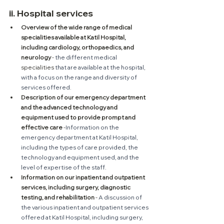
ii. Hospital services
Overview of the wide range of medical 
specialities available at Katil Hospital, 
including cardiology, orthopaedics, and 
neurology
 - 
the different medical 
specialities
 that are available at the hospital, 
with a focus on the range and diversity of 
services offered.
Description of our emergency department 
and the advanced technology and 
equipment used to provide prompt and 
effective care
 -
Information on the 
emergency department at Katil Hospital, 
including the types of care provided, the 
technology and equipment used, and the 
level of expertise of the staff.
Information on our inpatient and outpatient 
services, including surgery, diagnostic 
testing, and rehabilitation
 - 
A discussion of 
the various inpatient and outpatient services 
offered at Katil Hospital, including surgery, 