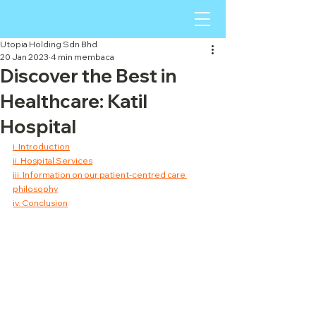
Utopia Holding Sdn Bhd
20 Jan 2023
4 min membaca
Discover the Best in
Healthcare: Katil
Hospital
i. Introduction
ii. Hospital Services
iii. Information on our patient-centred care 
philosophy
iv. Conclusion