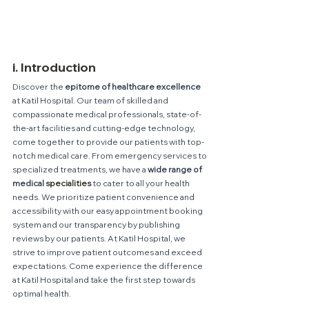
i. Introduction
Discover the 
epitome of healthcare excellence 
at Katil Hospital. Our team of skilled and 
compassionate medical professionals, state-of-
the-art facilities and cutting-edge technology, 
come together to provide our patients with top-
notch medical care. From emergency services to 
specialized treatments, we have a 
wide range of 
medical 
specialities
 to cater to all your health 
needs. We prioritize patient convenience and 
accessibility with our easy appointment booking 
system and our transparency by publishing 
reviews by our patients. At Katil Hospital, we 
strive to improve patient outcomes and exceed 
expectations. Come experience the difference 
at Katil Hospital and take the first step towards 
optimal health.