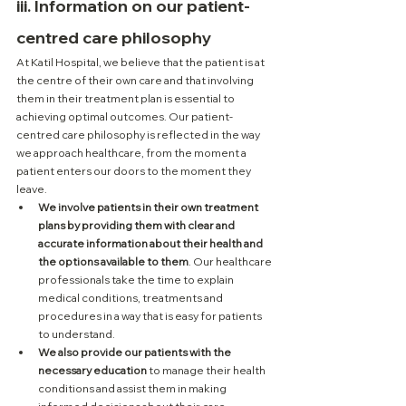
iii. Information on our patient-
centred care philosophy
At Katil Hospital, we believe that the patient is at 
the centre of their own care and that involving 
them in their treatment plan is essential to 
achieving optimal outcomes. Our patient-
centred care philosophy is reflected in the way 
we approach healthcare, from the moment a 
patient enters our doors to the moment they 
leave.
We involve patients in their own treatment 
plans by providing them with clear and 
accurate information about their health and 
the options available to them
. Our healthcare 
professionals take the time to explain 
medical conditions, treatments and 
procedures in a way that is easy for patients 
to understand. 
We also provide our patients with the 
necessary education
 to manage their health 
conditions and assist them in making 