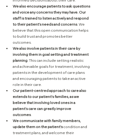
informed decisions about their care.
We also encourage patients to ask questions 
and voice any concerns they may have. Our 
staff is trained to listen actively and respond 
to their patient’s needs and concerns
. We 
believe that this open communication helps 
to build trust and promotes better 
outcomes.
We also involve patients in their care by 
involving them in goal setting and treatment 
planning
. This can include setting realistic 
and achievable goals for treatment, involving 
patients in the development of care plans 
and encouraging patients to take an active 
role in their care.
Our patient-centred approach to care also 
extends to our patient's families, as we 
believe that involving loved ones in a 
patient's care can greatly improve 
outcomes
. 
We communicate with family members, 
update them on the patient's
 condition and 
treatment plans, and welcome their 